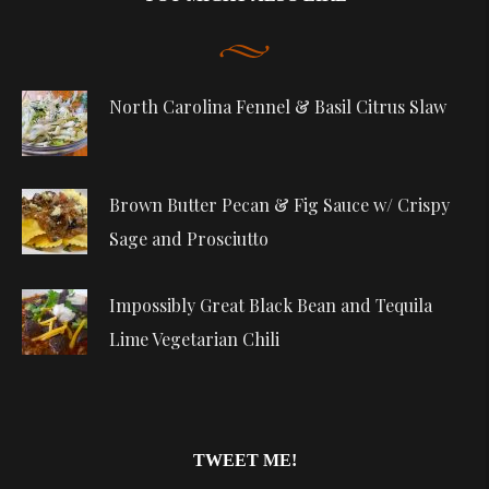
North Carolina Fennel & Basil Citrus Slaw
Brown Butter Pecan & Fig Sauce w/ Crispy
Sage and Prosciutto
Impossibly Great Black Bean and Tequila
Lime Vegetarian Chili
TWEET ME!