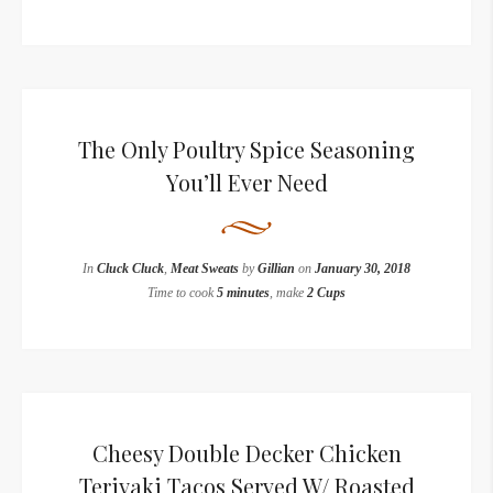
The Only Poultry Spice Seasoning
You’ll Ever Need
In
Cluck Cluck
,
Meat Sweats
by
Gillian
on
January 30, 2018
Time to cook
5 minutes
, make
2 Cups
Cheesy Double Decker Chicken
Teriyaki Tacos Served W/ Roasted