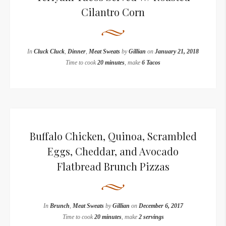
Cilantro Corn
In
Cluck Cluck
,
Dinner
,
Meat Sweats
by
Gillian
on
January 21, 2018
Time to cook
20 minutes
, make
6 Tacos
Buffalo Chicken, Quinoa, Scrambled
Eggs, Cheddar, and Avocado
Flatbread Brunch Pizzas
In
Brunch
,
Meat Sweats
by
Gillian
on
December 6, 2017
Time to cook
20 minutes
, make
2 servings