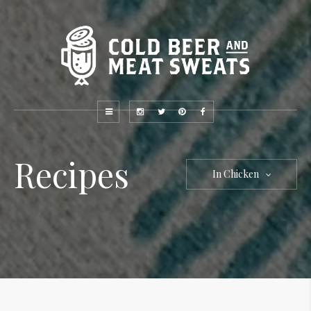
Recipes
In Chicken