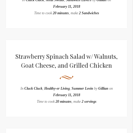
In
Cluck Cluck
,
Meat Sweats
,
Sandwich Luvers
by
Gillian
on
February 11, 2018
Time to cook
20 minutes
, make
2 Sandwiches
Strawberry Spinach Salad w/ Walnuts,
Goat Cheese, and Grilled Chicken
In
Cluck Cluck
,
Healthy-er Living
,
Summer Lovin
by
Gillian
on
February 11, 2018
Time to cook
20 minutes
, make
2 servings