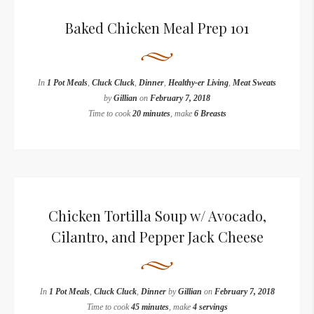
Baked Chicken Meal Prep 101
In
1 Pot Meals
,
Cluck Cluck
,
Dinner
,
Healthy-er Living
,
Meat Sweats
by
Gillian
on
February 7, 2018
Time to cook
20 minutes
, make
6 Breasts
Chicken Tortilla Soup w/ Avocado,
Cilantro, and Pepper Jack Cheese
In
1 Pot Meals
,
Cluck Cluck
,
Dinner
by
Gillian
on
February 7, 2018
Time to cook
45 minutes
, make
4 servings