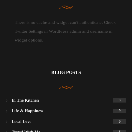
There is no cache and widget can't authenticate. Check
Twitter Settings in WordPress admin and username in
widget options.
BLOG POSTS
In The Kitchen
3
Life & Happiness
9
Local Love
6