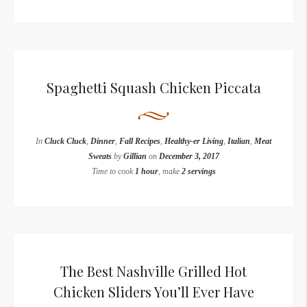
Spaghetti Squash Chicken Piccata
In
Cluck Cluck
,
Dinner
,
Fall Recipes
,
Healthy-er Living
,
Italian
,
Meat
Sweats
by
Gillian
on
December 3, 2017
Time to cook
1 hour
, make
2 servings
The Best Nashville Grilled Hot
Chicken Sliders You’ll Ever Have