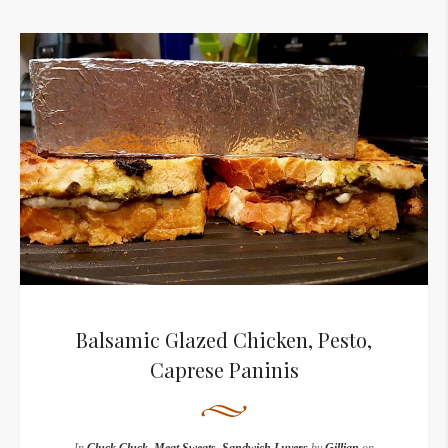
Balsamic Glazed Chicken, Pesto,
Caprese Paninis