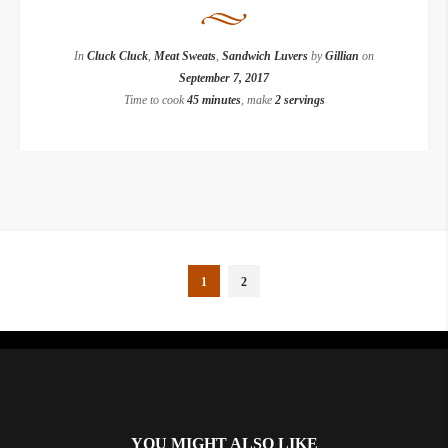
In
Cluck Cluck
,
Meat Sweats
,
Sandwich Luvers
by
Gillian
on
September 7, 2017
Time to cook
45 minutes
, make
2 servings
1
2
Instagram did not return a 200.
YOU MIGHT ALSO LIKE