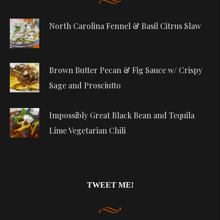
North Carolina Fennel & Basil Citrus Slaw
Brown Butter Pecan & Fig Sauce w/ Crispy
Sage and Prosciutto
Impossibly Great Black Bean and Tequila
Lime Vegetarian Chili
TWEET ME!