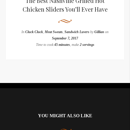
The Best Nashville Grilled Hot
Chicken Sliders You’ll Ever Have
In
Cluck Cluck
,
Meat Sweats
,
Sandwich Luvers
by
Gillian
on
September 7, 2017
Time to cook
45 minutes
, make
2 servings
Instagram did not return a 200.
YOU MIGHT ALSO LIKE