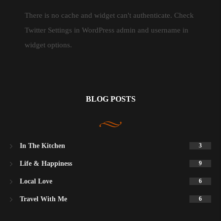
There is no cache and widget can't authenticate. Check
Twitter Settings in WordPress admin and username in
widget options.
BLOG POSTS
In The Kitchen
3
Life & Happiness
9
Local Love
6
Travel With Me
6