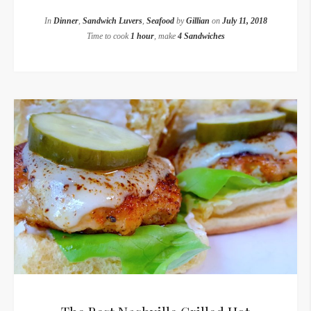
In
Dinner
,
Sandwich Luvers
,
Seafood
by
Gillian
on
July 11, 2018
Time to cook
1 hour
, make
4 Sandwiches