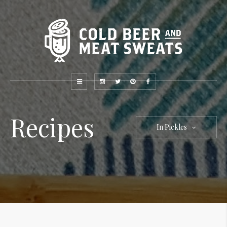
Recipes
In Pickles