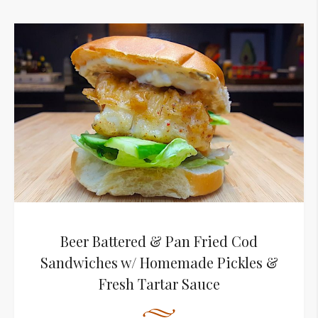
Beer Battered & Pan Fried Cod
Sandwiches w/ Homemade Pickles &
Fresh Tartar Sauce