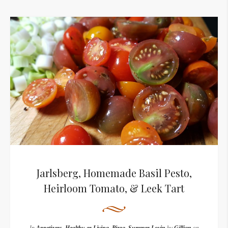
Jarlsberg, Homemade Basil Pesto,
Heirloom Tomato, & Leek Tart