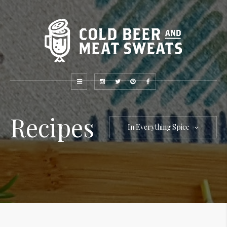
Recipes
In Everything Spice