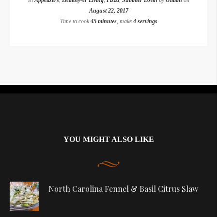
In
Appetizers
,
Healthy-er Living
,
Pizza
,
Summer Lovin
by
Gillian
on
August 22, 2017
Time to cook
45 minutes
, make
4 servings
Instagram did not return a 200.
YOU MIGHT ALSO LIKE
North Carolina Fennel & Basil Citrus Slaw