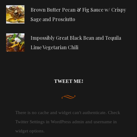
Brown Butter Pecan & Fig Sauce w/ Crispy
Sage and Prosciutto
Impossibly Great Black Bean and Tequila
Lime Vegetarian Chili
TWEET ME!
There is no cache and widget can't authenticate. Check
Twitter Settings in WordPress admin and username in
widget options.