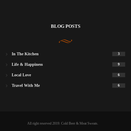
BLOG POSTS
In The Kitchen
3
Life & Happiness
9
Local Love
6
Travel With Me
6
All right reserved 2019. Cold Beer & Meat Sweats.