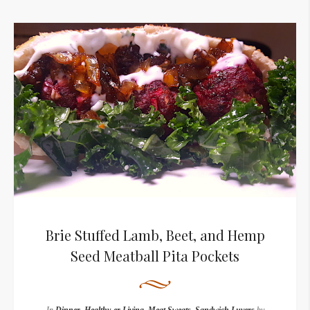
Brie Stuffed Lamb, Beet, and Hemp
Seed Meatball Pita Pockets