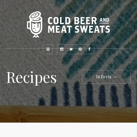
Recipes
In Beets