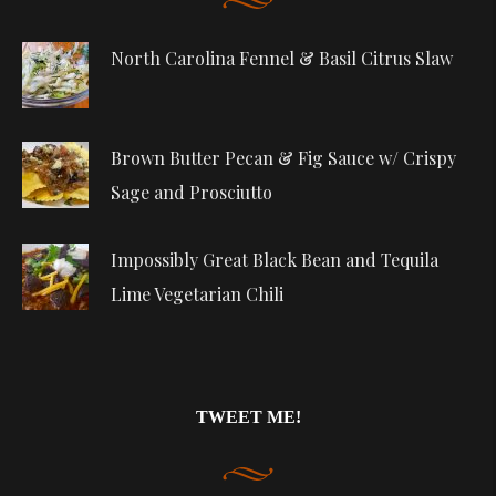
North Carolina Fennel & Basil Citrus Slaw
Brown Butter Pecan & Fig Sauce w/ Crispy
Sage and Prosciutto
Impossibly Great Black Bean and Tequila
Lime Vegetarian Chili
TWEET ME!