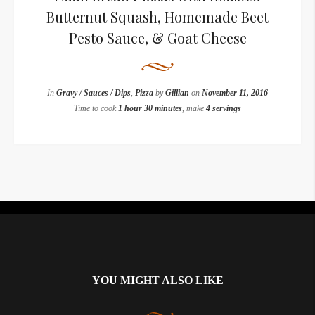
Butternut Squash, Homemade Beet
Pesto Sauce, & Goat Cheese
In
Gravy / Sauces / Dips
,
Pizza
by
Gillian
on
November 11, 2016
Time to cook
1 hour 30 minutes
, make
4 servings
Instagram did not return a 200.
YOU MIGHT ALSO LIKE