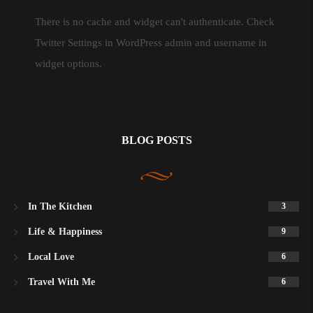
There is no cache and widget can't authenticate. Check
Twitter Settings in WordPress admin and username in
widget options.
BLOG POSTS
In The Kitchen
3
Life & Happiness
9
Local Love
6
Travel With Me
6