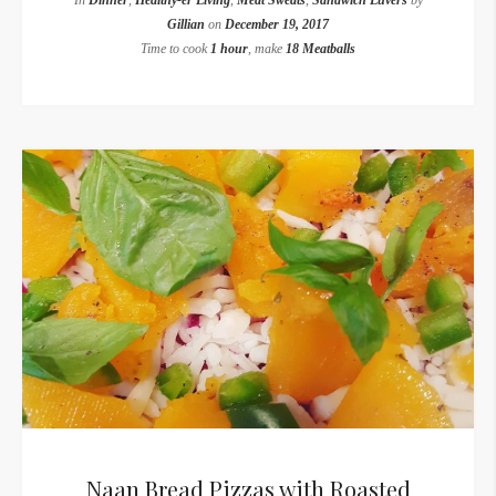
In
Dinner
,
Healthy-er Living
,
Meat Sweats
,
Sandwich Luvers
by
Gillian
on
December 19, 2017
Time to cook
1 hour
, make
18 Meatballs
Naan Bread Pizzas with Roasted