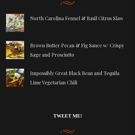
North Carolina Fennel & Basil Citrus Slaw
Brown Butter Pecan & Fig Sauce w/ Crispy
Sage and Prosciutto
Impossibly Great Black Bean and Tequila
Lime Vegetarian Chili
TWEET ME!