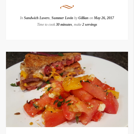
In
Sandwich Luvers
,
Summer Lovin
by
Gillian
on
May 26, 2017
Time to cook
30 minutes
, make
2 servings