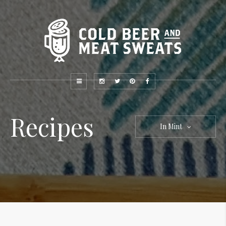
Recipes
In Mint