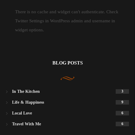
There is no cache and widget can't authenticate. Check
Twitter Settings in WordPress admin and username in
widget options.
BLOG POSTS
In The Kitchen
3
Life & Happiness
9
Local Love
6
Travel With Me
6