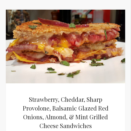
Strawberry, Cheddar, Sharp
Provolone, Balsamic Glazed Red
Onions, Almond, & Mint Grilled
Cheese Sandwiches