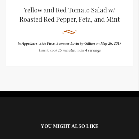
Yellow and Red Tomato Salad w/
Roasted Red Pepper, Feta, and Mint
In
Appetizers
,
Side Piece
,
Summer Lovin
by
Gillian
on
May 26, 2017
Time to cook
15 minutes
, make
4 servings
Instagram did not return a 200.
YOU MIGHT ALSO LIKE