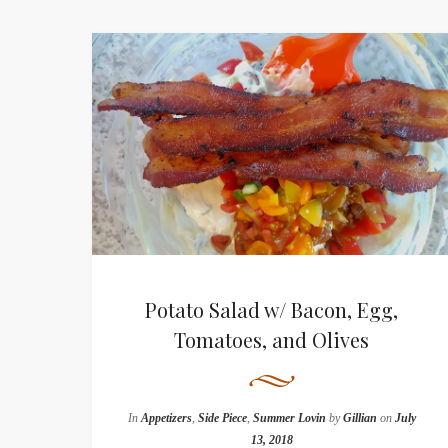
Potato Salad w/ Bacon, Egg,
Tomatoes, and Olives
In
Appetizers
,
Side Piece
,
Summer Lovin
by
Gillian
on
July
13, 2018