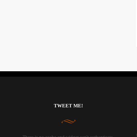
Instagram did not return a 200.
TWEET ME!