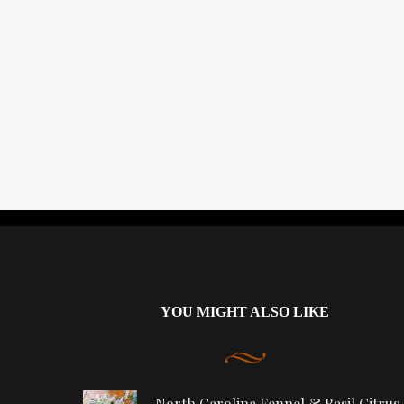
YOU MIGHT ALSO LIKE
North Carolina Fennel & Basil Citrus