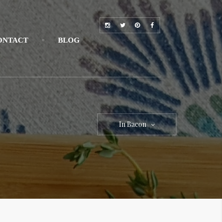
ONTACT
BLOG
In Bacon