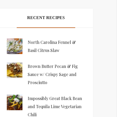
RECENT RECIPES
North Carolina Fennel &
Basil Citrus Slaw
Brown Butter Pecan & Fig
Sauce w/ Crispy Sage and
Prosciutto
Impossibly Great Black Bean
and Tequila Lime Vegetarian
Chili