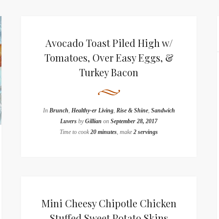
Avocado Toast Piled High w/
Tomatoes, Over Easy Eggs, &
Turkey Bacon
In
Brunch
,
Healthy-er Living
,
Rise & Shine
,
Sandwich
Luvers
by
Gillian
on
September 28, 2017
Time to cook
20 minutes
, make
2 servings
Mini Cheesy Chipotle Chicken
Stuffed Sweet Potato Skins