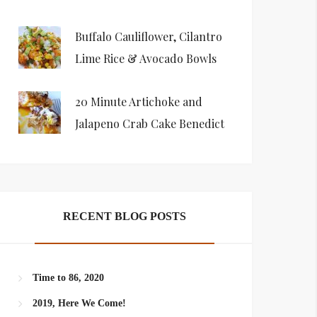
Buffalo Cauliflower, Cilantro
Lime Rice & Avocado Bowls
20 Minute Artichoke and
Jalapeno Crab Cake Benedict
RECENT BLOG POSTS
Time to 86, 2020
2019, Here We Come!