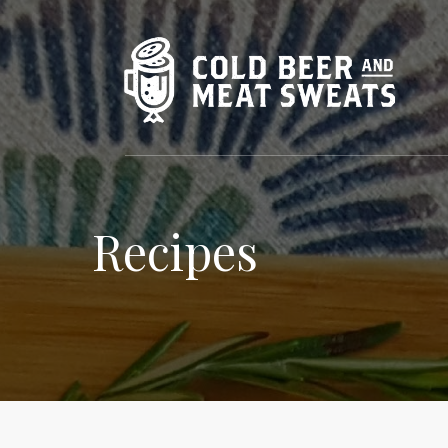
Recipes