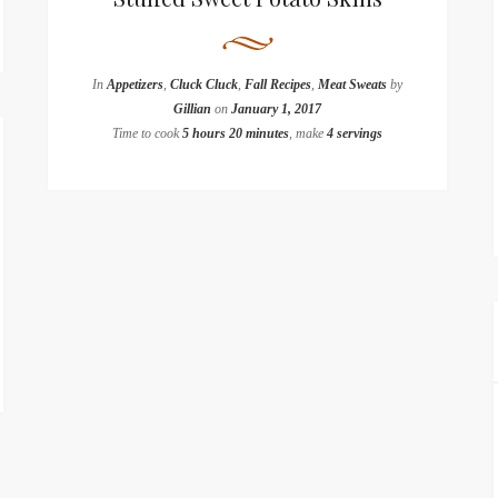
In
Appetizers
,
Cluck Cluck
,
Fall Recipes
,
Meat Sweats
by
Gillian
on
January 1, 2017
Time to cook
5 hours 20 minutes
, make
4 servings