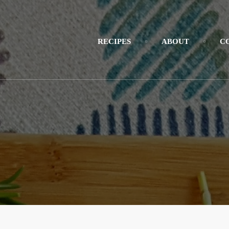
RECIPES
ABOUT
C