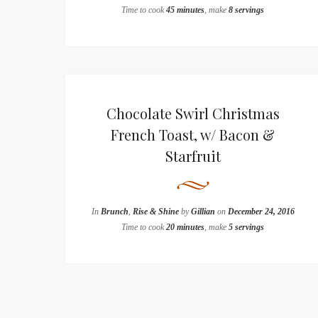
Time to cook
45 minutes
, make
8 servings
Chocolate Swirl Christmas
French Toast, w/ Bacon &
Starfruit
In
Brunch
,
Rise & Shine
by
Gillian
on
December 24, 2016
Time to cook
20 minutes
, make
5 servings