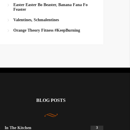
Easter Easter Bo Beaster, Banana Fana Fo
Feaster
Valentines, Schmalentines
Orange Theory Fitness #KeepBurning
BLOG POSTS
In The Kitchen
3