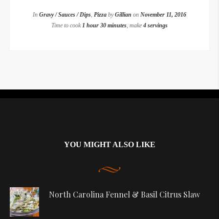
In
Gravy / Sauces / Dips
,
Pizza
by
Gillian
on
November 11, 2016
Time to cook
1 hour 30 minutes
, make
4 servings
Instagram did not return a 200.
YOU MIGHT ALSO LIKE
North Carolina Fennel & Basil Citrus Slaw