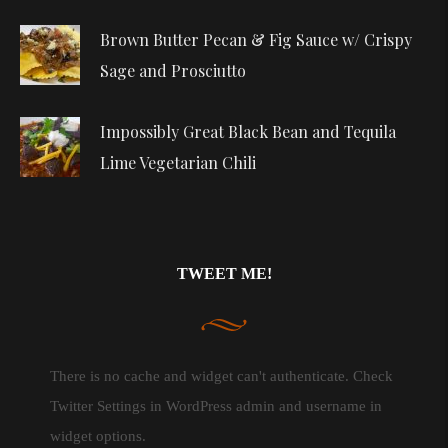
Brown Butter Pecan & Fig Sauce w/ Crispy
Sage and Prosciutto
Impossibly Great Black Bean and Tequila
Lime Vegetarian Chili
TWEET ME!
There is no cache and widget can't authenticate. Check
Twitter Settings in WordPress admin and username in
widget options.