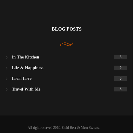
BLOG POSTS
In The Kitchen
3
Life & Happiness
9
Local Love
6
Travel With Me
6
All right reserved 2019. Cold Beer & Meat Sweats.