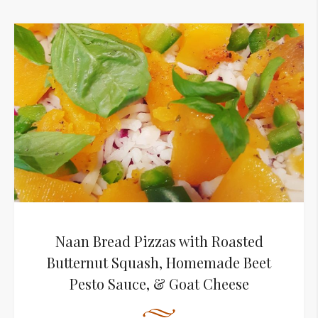
Naan Bread Pizzas with Roasted
Butternut Squash, Homemade Beet
Pesto Sauce, & Goat Cheese