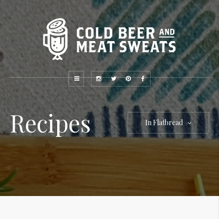
Recipes
In Flatbread