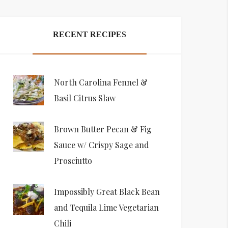
RECENT RECIPES
North Carolina Fennel &
Basil Citrus Slaw
Brown Butter Pecan & Fig
Sauce w/ Crispy Sage and
Prosciutto
Impossibly Great Black Bean
and Tequila Lime Vegetarian
Chili