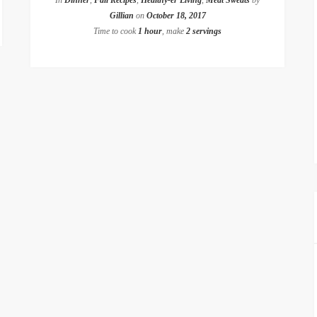
In
Dinner
,
Fall Recipes
,
Healthy-er Living
,
Meat Sweats
by
Gillian
on
October 18, 2017
Time to cook
1 hour
, make
2 servings