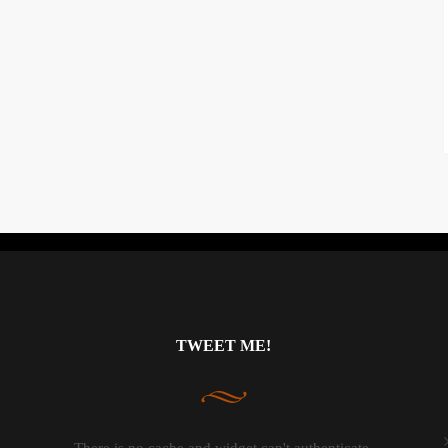
Instagram did not return a 200.
TWEET ME!