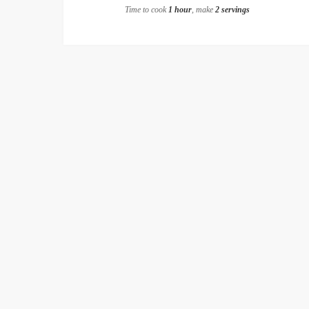
Time to cook
1 hour
, make
2 servings