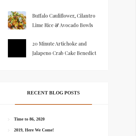
Buffalo Cauliflower, Cilantro
Lime Rice & Avocado Bowls
20 Minute Artichoke and
Jalapeno Crab Cake Benedict
RECENT BLOG POSTS
Time to 86, 2020
2019, Here We Come!