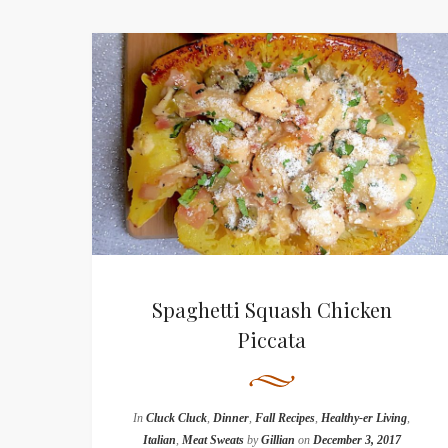
Spaghetti Squash Chicken
Piccata
In
Cluck Cluck
,
Dinner
,
Fall Recipes
,
Healthy-er Living
,
Italian
,
Meat Sweats
by
Gillian
on
December 3, 2017