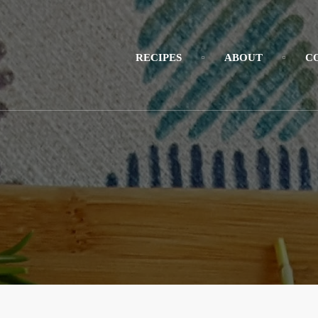
RECIPES
ABOUT
C