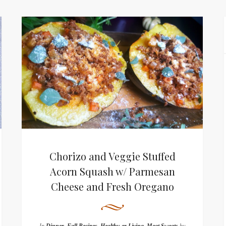
Chorizo and Veggie Stuffed
Acorn Squash w/ Parmesan
Cheese and Fresh Oregano