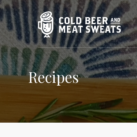
Recipes