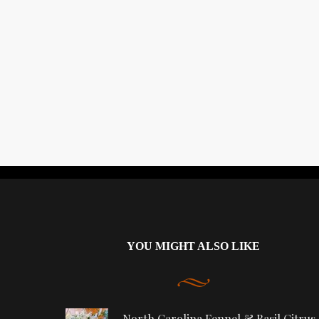
YOU MIGHT ALSO LIKE
North Carolina Fennel & Basil Citrus