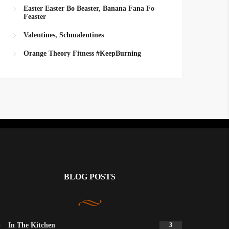
Easter Easter Bo Beaster, Banana Fana Fo
Feaster
Valentines, Schmalentines
Orange Theory Fitness #KeepBurning
BLOG POSTS
In The Kitchen
3