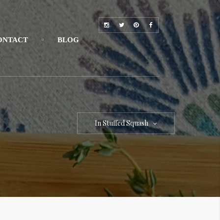
ONTACT
BLOG
In Stuffed Squash