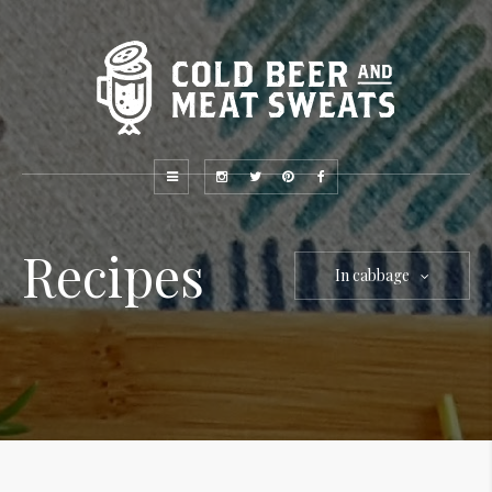
Recipes
In cabbage