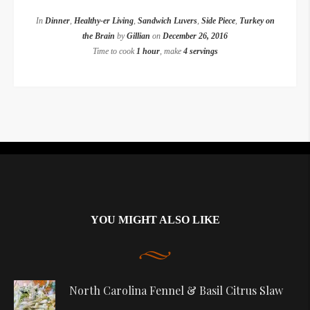
In
Dinner
,
Healthy-er Living
,
Sandwich Luvers
,
Side Piece
,
Turkey on
the Brain
by
Gillian
on
December 26, 2016
Time to cook
1 hour
, make
4 servings
Instagram did not return a 200.
YOU MIGHT ALSO LIKE
North Carolina Fennel & Basil Citrus Slaw