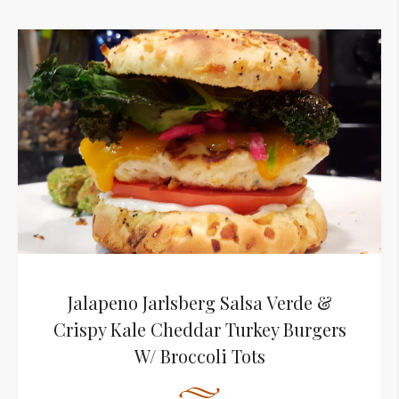
Jalapeno Jarlsberg Salsa Verde &
Crispy Kale Cheddar Turkey Burgers
W/ Broccoli Tots