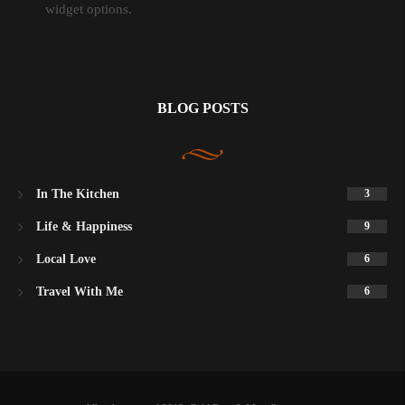
widget options.
BLOG POSTS
In The Kitchen
3
Life & Happiness
9
Local Love
6
Travel With Me
6