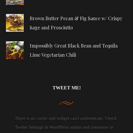
Brown Butter Pecan & Fig Sauce w/ Crispy
Sage and Prosciutto
Impossibly Great Black Bean and Tequila
Lime Vegetarian Chili
TWEET ME!
There is no cache and widget can't authenticate. Check
Twitter Settings in WordPress admin and username in