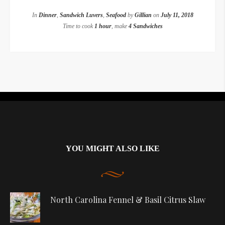
In
Dinner
,
Sandwich Luvers
,
Seafood
by
Gillian
on
July 11, 2018
Time to cook
1 hour
, make
4 Sandwiches
Instagram did not return a 200.
YOU MIGHT ALSO LIKE
North Carolina Fennel & Basil Citrus Slaw