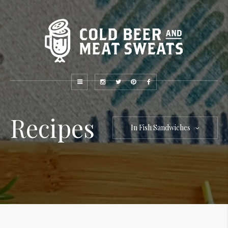
Recipes
In Fish Sandwiches