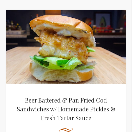
Beer Battered & Pan Fried Cod
Sandwiches w/ Homemade Pickles &
Fresh Tartar Sauce