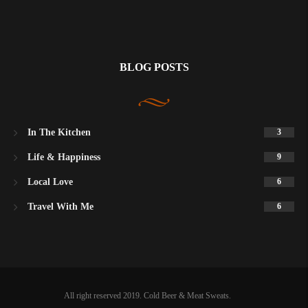
BLOG POSTS
In The Kitchen
3
Life & Happiness
9
Local Love
6
Travel With Me
6
All right reserved 2019. Cold Beer & Meat Sweats.