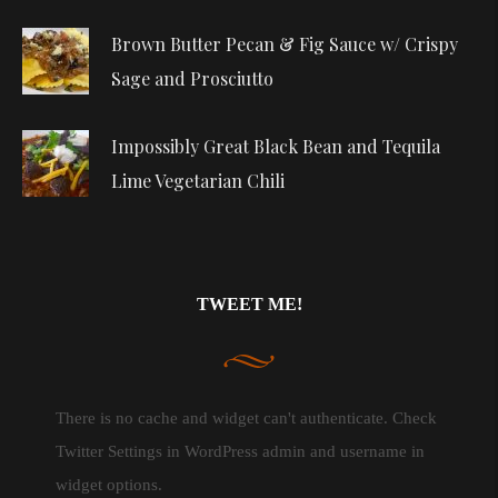
Brown Butter Pecan & Fig Sauce w/ Crispy
Sage and Prosciutto
Impossibly Great Black Bean and Tequila
Lime Vegetarian Chili
TWEET ME!
There is no cache and widget can't authenticate. Check
Twitter Settings in WordPress admin and username in
widget options.