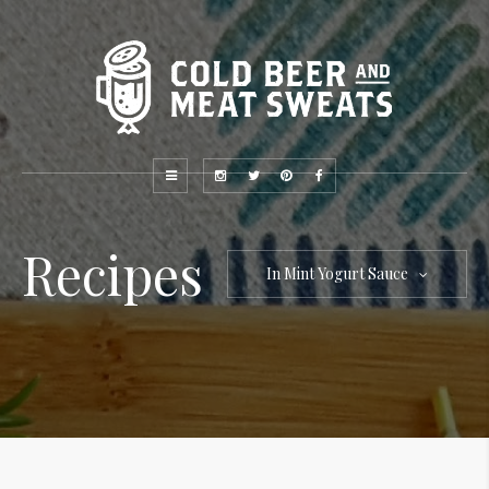
Recipes
In Mint Yogurt Sauce