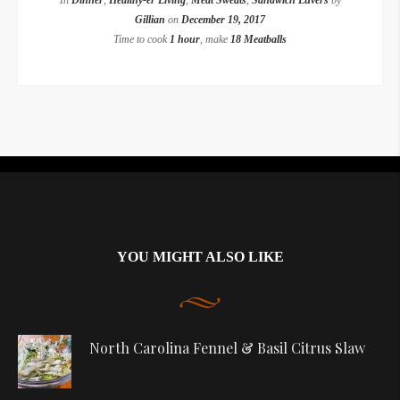
In
Dinner
,
Healthy-er Living
,
Meat Sweats
,
Sandwich Luvers
by
Gillian
on
December 19, 2017
Time to cook
1 hour
, make
18 Meatballs
Instagram did not return a 200.
YOU MIGHT ALSO LIKE
North Carolina Fennel & Basil Citrus Slaw