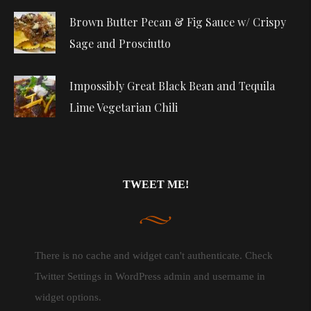
Brown Butter Pecan & Fig Sauce w/ Crispy
Sage and Prosciutto
Impossibly Great Black Bean and Tequila
Lime Vegetarian Chili
TWEET ME!
There is no cache and widget can't authenticate. Check
Twitter Settings in WordPress admin and username in
widget options.