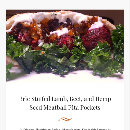
Brie Stuffed Lamb, Beet, and Hemp
Seed Meatball Pita Pockets