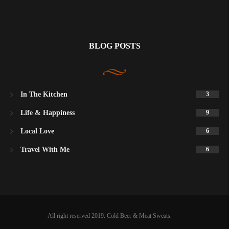
BLOG POSTS
In The Kitchen
3
Life & Happiness
9
Local Love
6
Travel With Me
6
All right reserved 2019. Cold Beer & Meat Sweats.