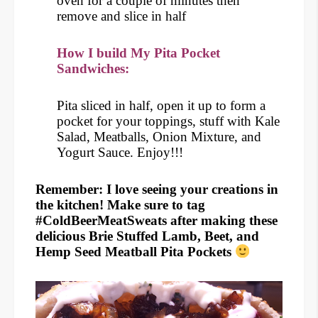
oven for a couple of minutes then
remove and slice in half
How I build My Pita Pocket
Sandwiches:
Pita sliced in half, open it up to form a
pocket for your toppings, stuff with Kale
Salad, Meatballs, Onion Mixture, and
Yogurt Sauce. Enjoy!!!
Remember: I love seeing your creations in
the kitchen! Make sure to tag
#ColdBeerMeatSweats after making these
delicious Brie Stuffed Lamb, Beet, and
Hemp Seed Meatball Pita Pockets