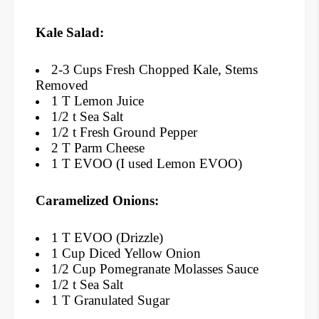
Kale Salad:
2-3 Cups Fresh Chopped Kale, Stems
Removed
1 T Lemon Juice
1/2 t Sea Salt
1/2 t Fresh Ground Pepper
2 T Parm Cheese
1 T EVOO (I used Lemon EVOO)
Caramelized
Onions
:
1 T EVOO (Drizzle)
1 Cup Diced Yellow Onion
1/2 Cup Pomegranate Molasses Sauce
1/2 t Sea Salt
1 T Granulated Sugar