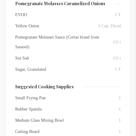
Pomegranate Molasses Caramelized Onions
EVOO
1 T
Yellow Onion
1 Cup, Diced
Pomegranate Molasses Sauce (Cortas brand from
1/2 t
Sassool)
Sea Salt
1/2 t
Sugar, Granulated
1 T
Suggested Cooking Supplies
Small Frying Pan
1
Rubber Spatula
1
Medium Glass Mixing Bowl
1
Cutting Board
1