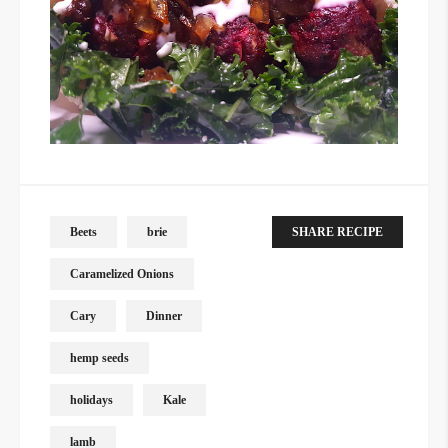
Beets
brie
SHARE RECIPE
Caramelized Onions
Cary
Dinner
hemp seeds
holidays
Kale
lamb