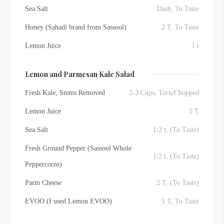
Sea Salt
Dash, To Taste
Honey (Sahadi brand from Sassool)
2 T, To Taste
Lemon Juice
1 t
Lemon and Parmesan Kale Salad
Fresh Kale, Stems Removed
2-3 Cups, Torn/Chopped
Lemon Juice
1 T
Sea Salt
1/2 t, (To Taste)
Fresh Ground Pepper (Sassool Whole
1/2 t, (To Taste)
Peppercorns)
Parm Cheese
2 T, (To Taste)
EVOO (I used Lemon EVOO)
1 T, To Taste