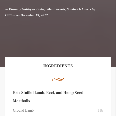
In
Dinner
,
Healthy-er Living
,
Meat Sweats
,
Sandwich Luvers
by
Gillian
on
December 19, 2017
INGREDIENTS
Brie Stuffed Lamb, Beet, and Hemp Seed
Meatballs
Ground Lamb
1 lb