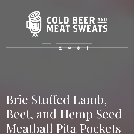
Brie Stuffed Lamb,
Beet, and Hemp Seed
Meatball Pita Pockets