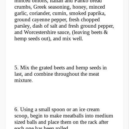
minced onions, Italian and Panko bread
crumbs, Greek seasoning, honey, minced
garlic, coriander, cumin, smoked paprika,
ground cayenne pepper, fresh chopped
parsley, dash of salt and fresh ground pepper,
and Worcestershire sauce, (leaving beets &
hemp seeds out), and mix well.
5. Mix the grated beets and hemp seeds in
last, and combine throughout the meat
mixture.
6. Using a small spoon or an ice cream
scoop, begin to make meatballs into medium
sized balls and place them on the rack after
each one has been rolled.