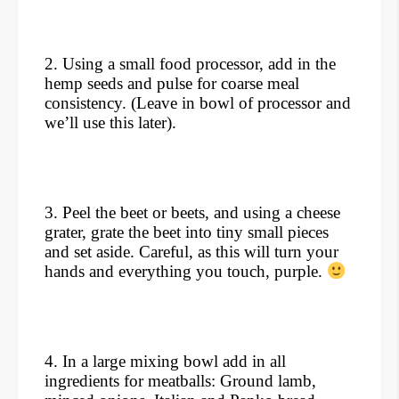
2. Using a small food processor, add in the
hemp seeds and pulse for coarse meal
consistency. (Leave in bowl of processor and
we’ll use this later).
3. Peel the beet or beets, and using a cheese
grater, grate the beet into tiny small pieces
and set aside. Careful, as this will turn your
hands and everything you touch, purple.
4. In a large mixing bowl add in all
ingredients for meatballs: Ground lamb,