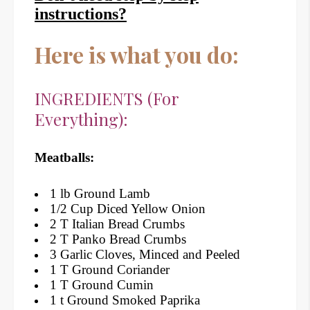
instructions?
Here is what you do:
INGREDIENTS (For
Everything):
Meatballs:
1 lb Ground Lamb
1/2 Cup Diced Yellow Onion
2 T Italian Bread Crumbs
2 T Panko Bread Crumbs
3 Garlic Cloves, Minced and Peeled
1 T Ground Coriander
1 T Ground Cumin
1 t Ground Smoked Paprika