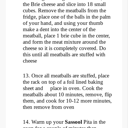
the Brie cheese and slice into 18 small
cubes.
Remove the meatballs from the
fridge, place one of the balls in the palm
of your hand, and using your thumb
make a dent into the center of the
meatball, place 1 brie cube in the center,
and form the meat mixture around the
cheese so it is completely covered. Do
this until all meatballs are stuffed with
cheese
13. Once all meatballs are stuffed, place
the rack on top of a foil lined baking
sheet and place in oven. Cook the
meatballs about 10 minutes, remove, flip
them, and cook for 10-12 more minutes,
then remove from oven
14. Warm up your
Sassool
Pita in the