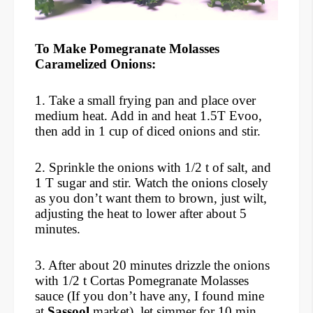
To Make Pomegranate Molasses
Caramelized Onions:
1. Take a small frying pan and place over
medium heat. Add in and heat 1.5T Evoo,
then add in 1 cup of diced onions and stir.
2. Sprinkle the onions with 1/2 t of salt, and
1 T sugar and stir. Watch the onions closely
as you don’t want them to brown, just wilt,
adjusting the heat to lower after about 5
minutes.
3. After about 20 minutes drizzle the onions
with 1/2 t Cortas Pomegranate Molasses
sauce (If you don’t have any, I found mine
at
Sassool
market), let simmer for 10 min