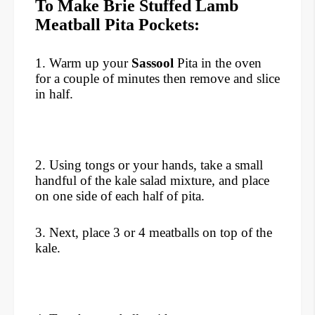
To Make Brie Stuffed Lamb
Meatball Pita Pockets:
1. Warm up your
Sassool
Pita in the oven
for a couple of minutes then remove and slice
in half.
2. Using tongs or your hands, take a small
handful of the kale salad mixture, and place
on one side of each half of pita.
3. Next, place 3 or 4 meatballs on top of the
kale.