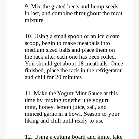
9.
Mix the grated beets and hemp seeds
in last, and combine throughout the meat
mixture
10. Using a small spoon or an ice cream
scoop, begin to make meatballs into
medium sized balls and place them on
the rack after each one has been rolled.
You should get about 18 meatballs.
Once
finished, place the rack in the refrigerator
and chill for 20 minutes
11. Make the Yogurt Mint Sauce at this
time by mixing together the yogurt,
mint, honey, lemon juice, salt, and
minced garlic in a bowl. Season to your
liking and chill until ready to use
12.
Using a cutting board and knife, take