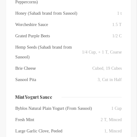
Peppercorns)
Honey (Sahadi brand from Sassool)
1 t
Worcheshire Sauce
1.5 T
Grated Purple Beets
1/2 C
Hemp Seeds (Sahadi brand from
1/4 Cup, + 1 T, Coarse
Sassool)
Brie Cheese
Cubed, 19 Cubes
Sassool Pita
3, Cut in Half
Mint Yogurt Sauce
Byblos Natural Plain Yogurt (From Sassool)
1 Cup
Fresh Mint
2 T, Minced
Large Garlic Clove, Peeled
1, Minced