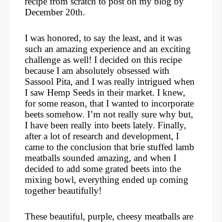
recipe from scratch to post on my blog by
December 20th.
I was honored, to say the least, and it was
such an amazing experience and an exciting
challenge as well! I decided on this recipe
because I am absolutely obsessed with
Sassool Pita, and I was really intrigued when
I saw Hemp Seeds in their market. I knew,
for some reason, that I wanted to incorporate
beets somehow. I’m not really sure why but,
I have been really into beets lately. Finally,
after a lot of research and development, I
came to the conclusion that brie stuffed lamb
meatballs sounded amazing, and when I
decided to add some grated beets into the
mixing bowl, everything ended up coming
together beautifully!
These beautiful, purple, cheesy meatballs are