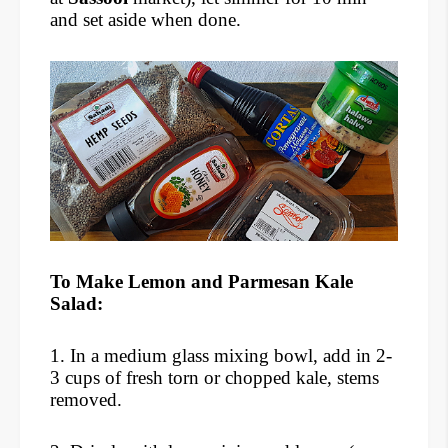
and set aside when done.
To Make Lemon and Parmesan Kale
Salad:
1. In a medium glass mixing bowl, add in 2-
3 cups of fresh torn or chopped kale, stems
removed.