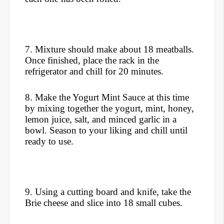
7. Mixture should make about 18 meatballs.
Once finished, place the rack in the
refrigerator and chill for 20 minutes.
8. Make the Yogurt Mint Sauce at this time
by mixing together the yogurt, mint, honey,
lemon juice, salt, and minced garlic in a
bowl. Season to your liking and chill until
ready to use.
9. Using a cutting board and knife, take the
Brie cheese and slice into 18 small cubes.