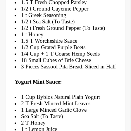
1.5 T Fresh Chopped Parsley
1/2 t Ground Cayenne Pepper
1 t Greek Seasoning
1/2 t Sea Salt (To Taste)
1/2 t Fresh Ground Pepper (To Taste)
1 t Honey
1.5 T Worcheshire Sauce
1/2 Cup Grated Purple Beets
1/4 Cup + 1 T Coarse Hemp Seeds
18 Small Cubes of Brie Cheese
3 Pieces Sassool Pita Bread, Sliced in Half
Yogurt Mint Sauce:
1 Cup Byblos Natural Plain Yogurt
2 T Fresh Minced Mint Leaves
1 Large Minced Garlic Clove
Sea Salt (To Taste)
2 T Honey
1 t Lemon Juice