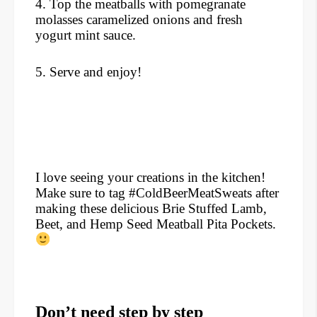
4. Top the meatballs with pomegranate
molasses caramelized onions and fresh
yogurt mint sauce.
5. Serve and enjoy!
I love seeing your creations in the kitchen!
Make sure to tag #ColdBeerMeatSweats after
making these delicious Brie Stuffed Lamb,
Beet, and Hemp Seed Meatball Pita Pockets.
Don’t need step by step