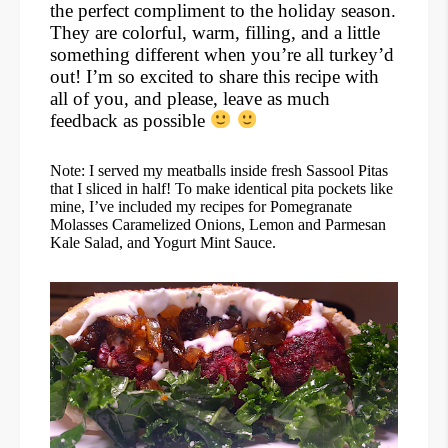
the perfect compliment to the holiday season.
They are colorful, warm, filling, and a little
something different when you’re all turkey’d
out! I’m so excited to share this recipe with
all of you, and please, leave as much
feedback as possible
Note: I served my meatballs inside fresh Sassool Pitas
that I sliced in half! To make identical pita pockets like
mine, I’ve included my recipes for Pomegranate
Molasses Caramelized Onions, Lemon and Parmesan
Kale Salad, and Yogurt Mint Sauce.