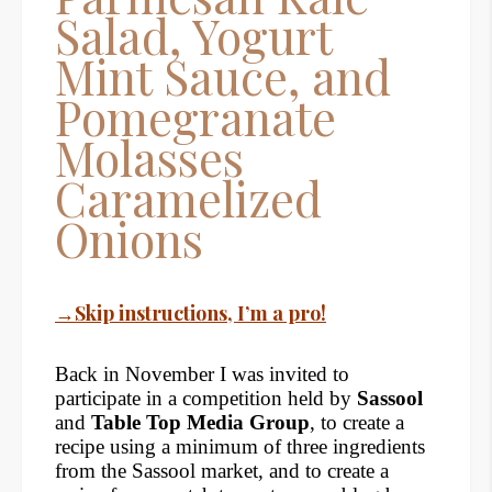
Salad, Yogurt
Mint Sauce, and
Pomegranate
Molasses
Caramelized
Onions
→Skip instructions, I’m a pro!
Back in November I was invited to
participate in a competition held by
Sassool
and
Table Top Media Group
, to create a
recipe using a minimum of three ingredients
from the Sassool market, and to create a