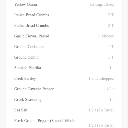
Yellow Onion
1/2 Cup, Diced
Italian Bread Crumbs
2 T
Panko Bread Crumbs
2 T
Garlic Cloves, Peeled
3, Minced
Ground Coriander
1 T
Ground Cumin
1 T
Smoked Paprika
1 t
Fresh Parsley
1.5 T, Chopped
Ground Cayenne Pepper
1/2 t
Greek Seasoning
1 t
Sea Salt
1/2 t (To Taste)
Fresh Ground Pepper (Sassool Whole
1/2 t (To Taste)