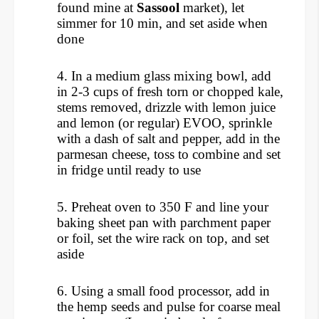
found mine at
Sassool
market), let
simmer for 10 min, and set aside when
done
4.
In a medium glass mixing bowl, add
in 2-3 cups of fresh torn or chopped kale,
stems removed, d
rizzle with lemon juice
and lemon (or regular) EVOO, s
prinkle
with a dash of salt and pepper, add in the
parmesan cheese, t
oss to combine and set
in fridge until ready to use
5.
Preheat oven to 350 F and line your
baking sheet pan with parchment paper
or foil, set the wire rack on top, and set
aside
6. Using a small food processor, add in
the hemp seeds and pulse for coarse meal