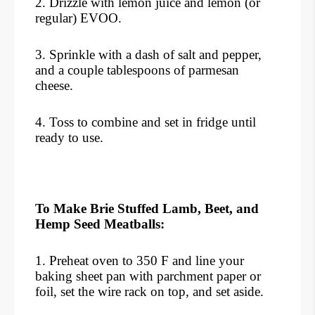
2. Drizzle with lemon juice and lemon (or
regular) EVOO.
3. Sprinkle with a dash of salt and pepper,
and a couple tablespoons of parmesan
cheese.
4. Toss to combine and set in fridge until
ready to use.
To Make Brie Stuffed Lamb, Beet, and
Hemp Seed Meatballs:
1. Preheat oven to 350 F and line your
baking sheet pan with parchment paper or
foil, set the wire rack on top, and set aside.