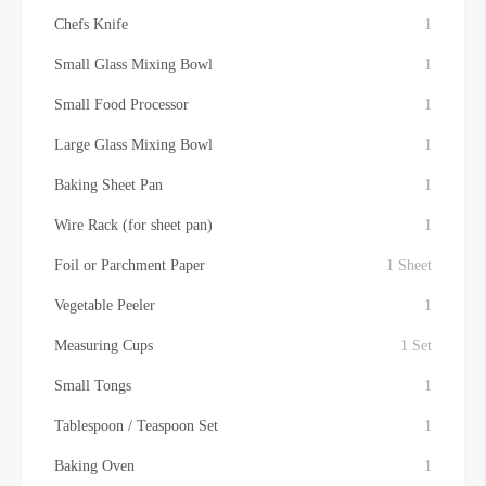
Chefs Knife
1
Small Glass Mixing Bowl
1
Small Food Processor
1
Large Glass Mixing Bowl
1
Baking Sheet Pan
1
Wire Rack (for sheet pan)
1
Foil or Parchment Paper
1 Sheet
Vegetable Peeler
1
Measuring Cups
1 Set
Small Tongs
1
Tablespoon / Teaspoon Set
1
Baking Oven
1