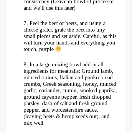
consistency (Leave in bowl of processor
and we’ll use this later)
7.
Peel the beet or beets, and using a
cheese grater, grate the beet into tiny
small pieces and set aside. Careful, as this
will turn your hands and everything you
touch, purple
8.
In a large mixing bowl add in all
ingredients for meatballs: Ground lamb,
minced onions, Italian and panko bread
crumbs, Greek seasoning, honey, minced
garlic, coriander, cumin, smoked paprika,
ground cayenne pepper, fresh chopped
parsley, dash of salt and fresh ground
pepper, and worcestershire sauce,
(leaving beets & hemp seeds out), and
mix well