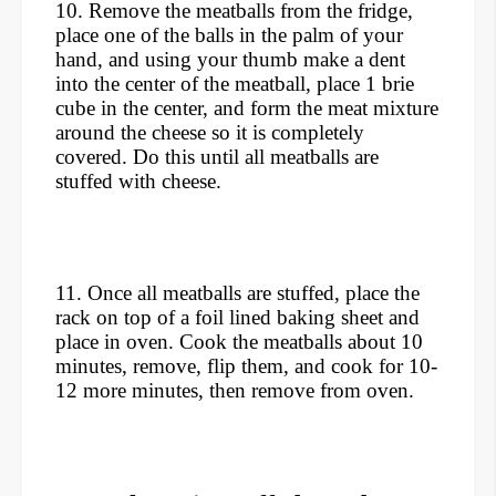
10. Remove the meatballs from the fridge,
place one of the balls in the palm of your
hand, and using your thumb make a dent
into the center of the meatball, place 1 brie
cube in the center, and form the meat mixture
around the cheese so it is completely
covered. Do this until all meatballs are
stuffed with cheese.
11. Once all meatballs are stuffed, place the
rack on top of a foil lined baking sheet and
place in oven. Cook the meatballs about 10
minutes, remove, flip them, and cook for 10-
12 more minutes, then remove from oven.