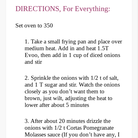
DIRECTIONS, For Everything:
Set oven to 350
1.
Take a small frying pan and place over
medium heat. Add in and heat 1.5T
Evoo, then add in 1 cup of diced onions
and stir
2. Sprinkle the onions with 1/2 t of salt,
and 1 T sugar and stir. Watch the onions
closely as you don’t want them to
brown, just wilt, adjusting the heat to
lower after about 5 minutes
3. After about 20 minutes drizzle the
onions with 1/2 t Cortas Pomegranate
Molasses sauce (If you don’t have any, I