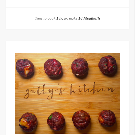
Time to cook
1 hour
, make
18 Meatballs