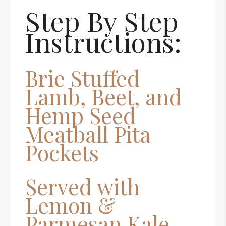
Step By Step
Instructions:
Brie Stuffed
Lamb, Beet, and
Hemp Seed
Meatball Pita
Pockets
Served with
Lemon &
Parmesan Kale