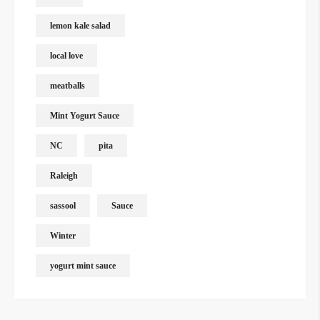
lemon kale salad
local love
meatballs
Mint Yogurt Sauce
NC
pita
Raleigh
sassool
Sauce
Winter
yogurt mint sauce