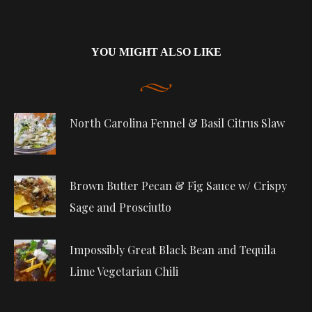
YOU MIGHT ALSO LIKE
North Carolina Fennel & Basil Citrus Slaw
Brown Butter Pecan & Fig Sauce w/ Crispy
Sage and Prosciutto
Impossibly Great Black Bean and Tequila
Lime Vegetarian Chili