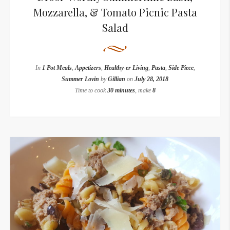
Mozzarella, & Tomato Picnic Pasta
Salad
In
1 Pot Meals
,
Appetizers
,
Healthy-er Living
,
Pasta
,
Side Piece
,
Summer Lovin
by
Gillian
on
July 28, 2018
Time to cook
30 minutes
, make
8