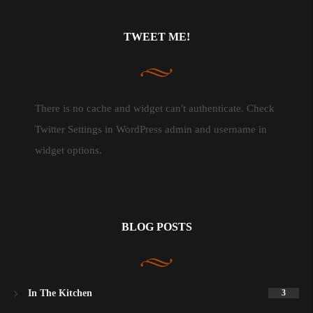
TWEET ME!
There is no cache and widget can't authenticate. Check
Twitter Settings in WordPress admin and username in
widget options.
BLOG POSTS
In The Kitchen
3