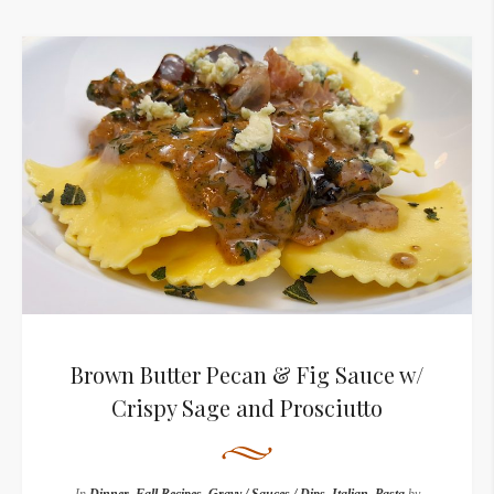
Brown Butter Pecan & Fig Sauce w/
Crispy Sage and Prosciutto