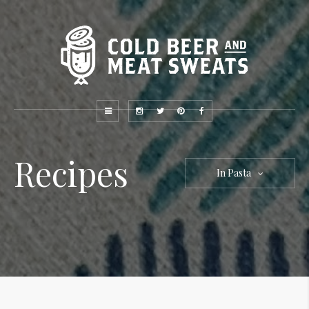
Recipes
In Pasta