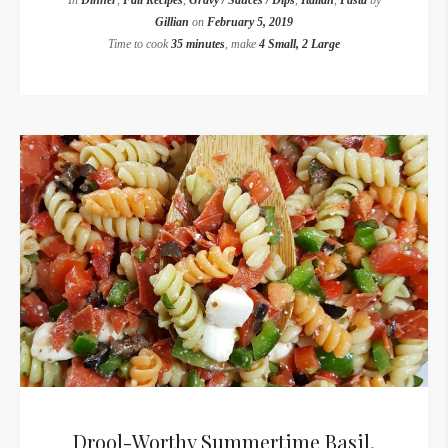
In
Dinner
,
Fall Recipes
,
Gravy / Sauces / Dips
,
Italian
,
Pasta
by
Gillian
on
February 5, 2019
Time to cook
35 minutes
, make
4 Small, 2 Large
Drool-Worthy Summertime Basil,