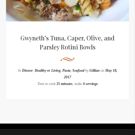
Gwyneth’s Tuna, Caper, Olive, and
Parsley Rotini Bowls
In
Dinner
,
Healthy-er Living
,
Pasta
,
Seafood
by
Gillian
on
May 18,
2017
Time to cook
35 minutes
, make
4 servings
Instagram did not return a 200.