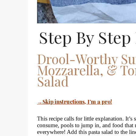
Step By Step 
Drool-Worthy Su
Mozzarella, & To
Salad
→Skip instructions, I’m a pro!
This recipe calls for little explanation. It’
consume, pools to jump in, and food that n
everywhere! Add this pasta salad to the li