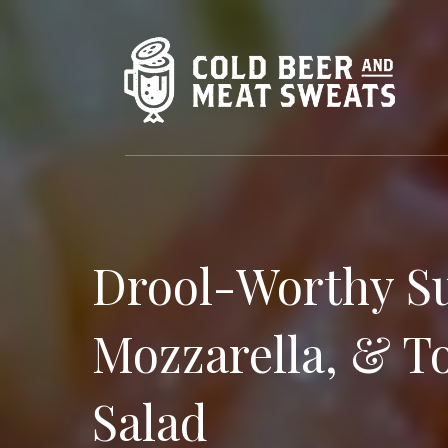
Drool-Worthy S
Mozzarella, & T
Salad