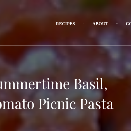
RECIPES
ABOUT
C
ummertime Basil,
omato Picnic Pasta