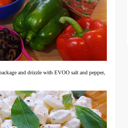
 package and drizzle with EVOO salt and pepper,