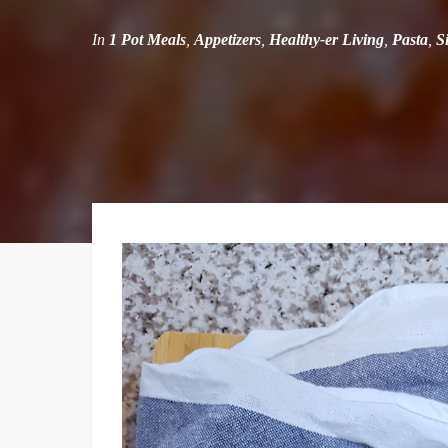
In
1 Pot Meals
,
Appetizers
,
Healthy-er Living
,
Pasta
,
S