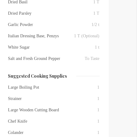
Dried Basil
1 T
Dried Parsley
1 T
Garlic Powder
1/2 t
Italian Dressing Base, Penzys
1 T (Optional)
White Sugar
1 t
Salt and Fresh Ground Pepper
To Taste
Suggested Cooking Supplies
Large Boiling Pot
1
Strainer
1
Large Wooden Cutting Board
1
Chef Knife
1
Colander
1