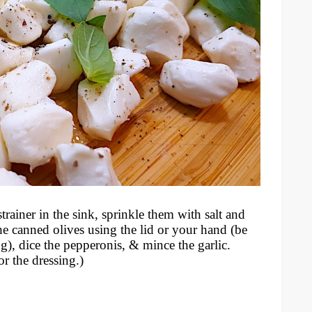
rainer in the sink, sprinkle them with salt and
the canned olives using the lid or your hand (be
g), dice the pepperonis, & mince the garlic.
or the dressing.)