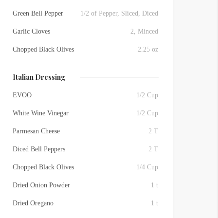
Green Bell Pepper
1/2 of Pepper, Sliced, Diced
Garlic Cloves
2, Minced
Chopped Black Olives
2.25 oz
Italian Dressing
EVOO
1/2 Cup
White Wine Vinegar
1/2 Cup
Parmesan Cheese
2 T
Diced Bell Peppers
2 T
Chopped Black Olives
1/4 Cup
Dried Onion Powder
1 t
Dried Oregano
1 t