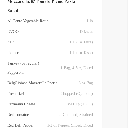
Mozzarella, & Tomato Picnic Pasta
Salad
Al Dente Vegetable Rotini
1 lb
EVOO
Drizzles
Salt
1 T (To Taste)
Pepper
1 T (To Taste)
Turkey (or regular)
1 Bag, 4.5oz, Diced
Pepperoni
BelgGioioso Mozzarella Pearls
8 oz Bag
Fresh Basil
Chopped (Optional)
Parmesan Cheese
3/4 Cup (+ 2 T)
Red Tomatoes
2, Chopped, Strained
Red Bell Pepper
1/2 of Pepper, Sliced, Diced