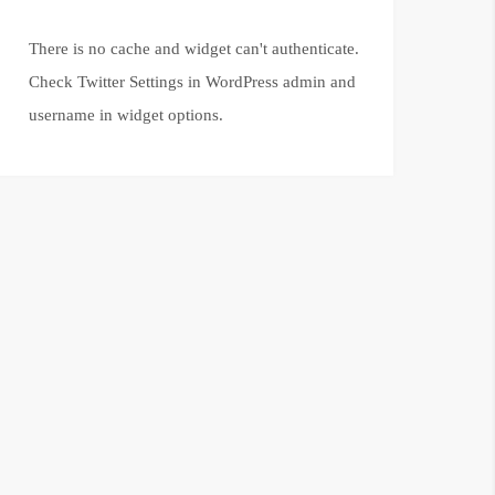
There is no cache and widget can't authenticate.
Check Twitter Settings in WordPress admin and
username in widget options.