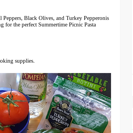
l Peppers, Black Olives, and Turkey Pepperonis
ng for the perfect Summertime Picnic Pasta
ooking supplies.