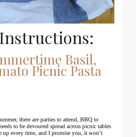
Instructions:
mmertime Basil,
mato Picnic Pasta
s summer, there are parties to attend, BBQ to
eeds to be devoured spread across picnic tables
ne up every time, and I promise you, it won’t