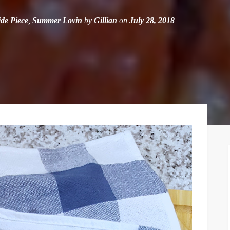
ide Piece
,
Summer Lovin
by
Gillian
on
July 28, 2018