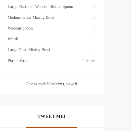
Large Plastic or Wooden Slotted Spoon
1
Medium Glass Mixing Bowl
1
Wooden Spoon
1
Whisk
1
Large Glass Mixing Bowl
1
Plastic Wrap
1 Sheet
Time to cook
30 minutes
, make
8
TWEET ME!