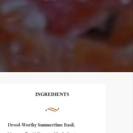
INGREDIENTS
Drool-Worthy Summertime Basil,