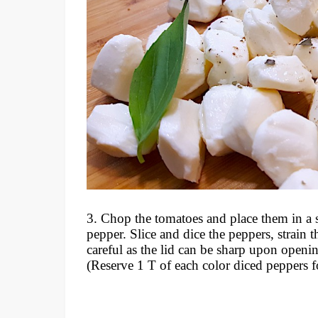
3. Chop the tomatoes and place them in a st
pepper. Slice and dice the peppers, strain 
careful as the lid can be sharp upon openin
(Reserve 1 T of each color diced peppers f