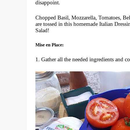
disappoint.
Chopped Basil, Mozzarella, Tomatoes, Bel
are tossed in this homemade Italian Dressi
Salad!
Mise en Place:
1. Gather all the needed ingredients and c