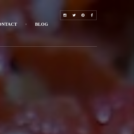
ONTACT
BLOG