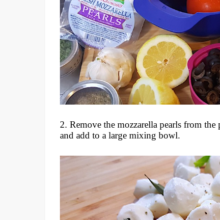
2. Remove the mozzarella pearls from the
and add to a large mixing bowl.