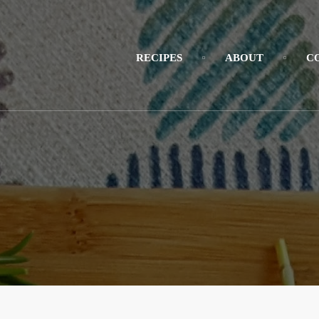
RECIPES
ABOUT
C