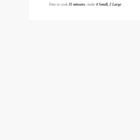
Time to cook
35 minutes
, make
4 Small, 2 Large