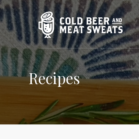
Recipes