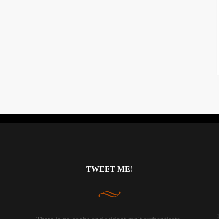
Instagram did not return a 200.
TWEET ME!