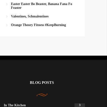
Easter Easter Bo Beaster, Banana Fana Fo
Feaster
Valentines, Schmalentines
Orange Theory Fitness #KeepBurning
BLOG POSTS
In The Kitchen
3