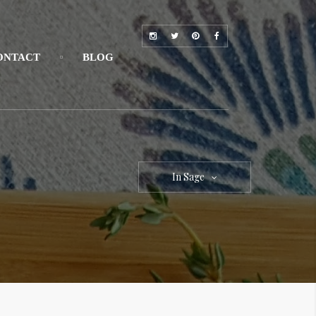
ONTACT
BLOG
In Sage