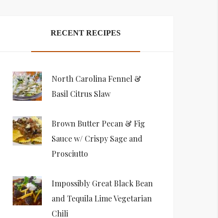
RECENT RECIPES
North Carolina Fennel &
Basil Citrus Slaw
Brown Butter Pecan & Fig
Sauce w/ Crispy Sage and
Prosciutto
Impossibly Great Black Bean
and Tequila Lime Vegetarian
Chili