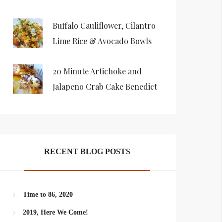
Buffalo Cauliflower, Cilantro
Lime Rice & Avocado Bowls
20 Minute Artichoke and
Jalapeno Crab Cake Benedict
RECENT BLOG POSTS
Time to 86, 2020
2019, Here We Come!