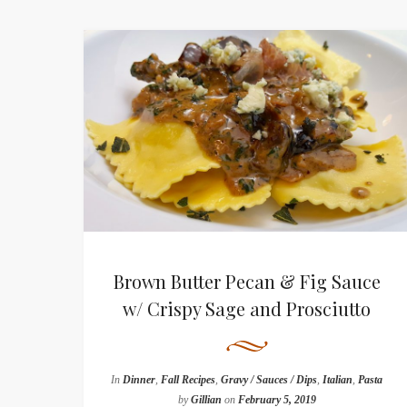
Brown Butter Pecan & Fig Sauce
w/ Crispy Sage and Prosciutto
In
Dinner
,
Fall Recipes
,
Gravy / Sauces / Dips
,
Italian
,
Pasta
by
Gillian
on
February 5, 2019