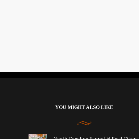
YOU MIGHT ALSO LIKE
North Carolina Fennel & Basil Citrus