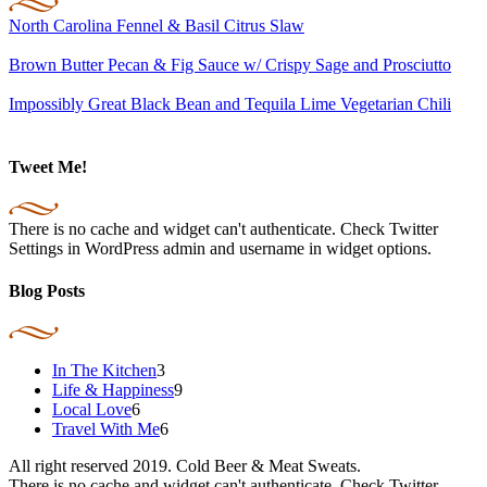
North Carolina Fennel & Basil Citrus Slaw
Brown Butter Pecan & Fig Sauce w/ Crispy Sage and Prosciutto
Impossibly Great Black Bean and Tequila Lime Vegetarian Chili
Tweet Me!
There is no cache and widget can't authenticate. Check Twitter
Settings in WordPress admin and username in widget options.
Blog Posts
In The Kitchen
3
Life & Happiness
9
Local Love
6
Travel With Me
6
All right reserved 2019. Cold Beer & Meat Sweats.
There is no cache and widget can't authenticate. Check Twitter