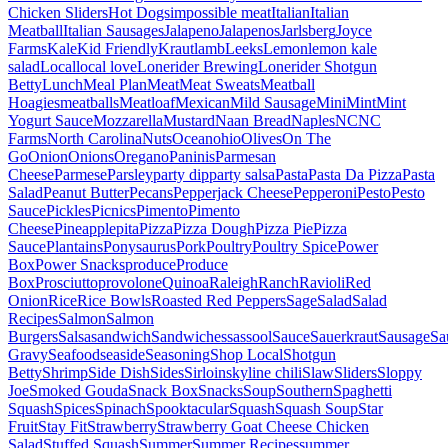
Chicken Sliders
Hot Dogs
impossible meat
Italian
Italian
Meatball
Italian Sausages
Jalapeno
Jalapenos
Jarlsberg
Joyce
Farms
Kale
Kid Friendly
Kraut
lamb
Leeks
Lemon
lemon kale
salad
Local
local love
Lonerider Brewing
Lonerider Shotgun
Betty
Lunch
Meal Plan
Meat
Meat Sweats
Meatball
Hoagies
meatballs
Meatloaf
Mexican
Mild Sausage
Mini
Mint
Mint
Yogurt Sauce
Mozzarella
Mustard
Naan Bread
Naples
NC
NC
Farms
North Carolina
Nuts
Ocean
ohio
Olives
On The
Go
Onion
Onions
Oregano
Paninis
Parmesan
Cheese
Parmese
Parsley
party dip
party salsa
Pasta
Pasta Da Pizza
Pasta
Salad
Peanut Butter
Pecans
Pepperjack Cheese
Pepperoni
Pesto
Pesto
Sauce
Pickles
Picnics
Pimento
Pimento
Cheese
Pineapple
pita
Pizza
Pizza Dough
Pizza Pie
Pizza
Sauce
Plantains
Ponysaurus
Pork
Poultry
Poultry Spice
Power
Box
Power Snacks
produce
Produce
Box
Prosciutto
provolone
Quinoa
Raleigh
Ranch
Ravioli
Red
Onion
Rice
Rice Bowls
Roasted Red Peppers
Sage
Salad
Salad
Recipes
Salmon
Salmon
Burgers
Salsa
sandwich
Sandwiches
sassool
Sauce
Sauerkraut
Sausage
Sa
Gravy
Seafood
seaside
Seasoning
Shop Local
Shotgun
Betty
Shrimp
Side Dish
Sides
Sirloin
skyline chili
Slaw
Sliders
Sloppy
Joe
Smoked Gouda
Snack Box
Snacks
Soup
Southern
Spaghetti
Squash
Spices
Spinach
Spooktacular
Squash
Squash Soup
Star
Fruit
Stay Fit
Strawberry
Strawberry Goat Cheese Chicken
Salad
Stuffed Squash
Summer
Summer Recipes
summer