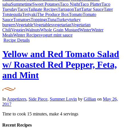
salsa
Summetime
Sweet Potatoes
Taco Night
Taco Platter
Taco
Tuesday
Tacos
Tailgate Recipes
Tarragon
Tart
Tartar Sauce
Tater
Tots
tequila
Teriyaki
The Produce Box
Tomato
Tomato
Sauce
Tomatoes
Toppings
Tuna
Turkey
turkey
burgers
Vegetable
Vegetables
vegetarian
Vegetarian
Chili
Veggies
Walnuts
Whole Grain Mustard
Winter
Winter
Meals
Winter Recipes
yogurt mint sauce
Recipe Details
Yellow and Red Tomato Salad
w/ Roasted Red Pepper, Feta,
and Mint
In
Appetizers
,
Side Piece
,
Summer Lovin
by
Gillian
on
May 26,
2017
Time to cook
15 minutes
, make
4 servings
Recent Recipes