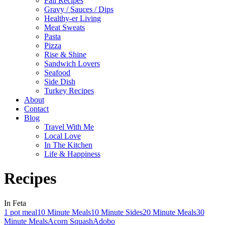
Fall Recipes
Gravy / Sauces / Dips
Healthy-er Living
Meat Sweats
Pasta
Pizza
Rise & Shine
Sandwich Lovers
Seafood
Side Dish
Turkey Recipes
About
Contact
Blog
Travel With Me
Local Love
In The Kitchen
Life & Happiness
Recipes
In Feta
1 pot meal
10 Minute Meals
10 Minute Sides
20 Minute Meals
30
Minute Meals
Acorn Squash
Adobo