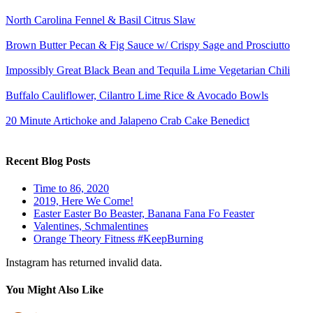
North Carolina Fennel & Basil Citrus Slaw
Brown Butter Pecan & Fig Sauce w/ Crispy Sage and Prosciutto
Impossibly Great Black Bean and Tequila Lime Vegetarian Chili
Buffalo Cauliflower, Cilantro Lime Rice & Avocado Bowls
20 Minute Artichoke and Jalapeno Crab Cake Benedict
Recent Blog Posts
Time to 86, 2020
2019, Here We Come!
Easter Easter Bo Beaster, Banana Fana Fo Feaster
Valentines, Schmalentines
Orange Theory Fitness #KeepBurning
Instagram has returned invalid data.
You Might Also Like