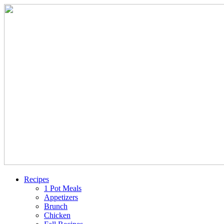
Recipes
1 Pot Meals
Appetizers
Brunch
Chicken