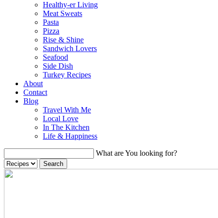
Healthy-er Living
Meat Sweats
Pasta
Pizza
Rise & Shine
Sandwich Lovers
Seafood
Side Dish
Turkey Recipes
About
Contact
Blog
Travel With Me
Local Love
In The Kitchen
Life & Happiness
What are You looking for?