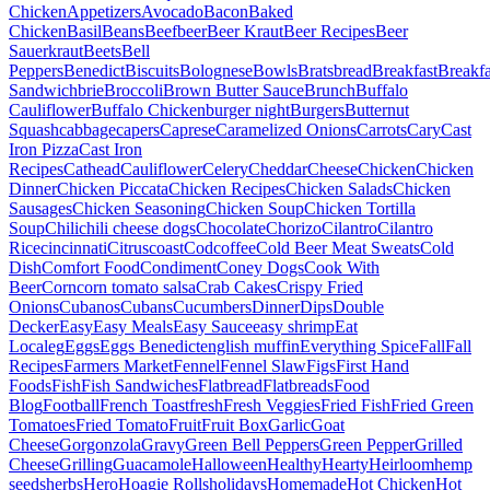
Chicken
Appetizers
Avocado
Bacon
Baked
Chicken
Basil
Beans
Beef
beer
Beer Kraut
Beer Recipes
Beer
Sauerkraut
Beets
Bell
Peppers
Benedict
Biscuits
Bolognese
Bowls
Brats
bread
Breakfast
Breakfa
Sandwich
brie
Broccoli
Brown Butter Sauce
Brunch
Buffalo
Cauliflower
Buffalo Chicken
burger night
Burgers
Butternut
Squash
cabbage
capers
Caprese
Caramelized Onions
Carrots
Cary
Cast
Iron Pizza
Cast Iron
Recipes
Cathead
Cauliflower
Celery
Cheddar
Cheese
Chicken
Chicken
Dinner
Chicken Piccata
Chicken Recipes
Chicken Salads
Chicken
Sausages
Chicken Seasoning
Chicken Soup
Chicken Tortilla
Soup
Chili
chili cheese dogs
Chocolate
Chorizo
Cilantro
Cilantro
Rice
cincinnati
Citrus
coast
Cod
coffee
Cold Beer Meat Sweats
Cold
Dish
Comfort Food
Condiment
Coney Dogs
Cook With
Beer
Corn
corn tomato salsa
Crab Cakes
Crispy Fried
Onions
Cubanos
Cubans
Cucumbers
Dinner
Dips
Double
Decker
Easy
Easy Meals
Easy Sauce
easy shrimp
Eat
Local
eg
Eggs
Eggs Benedict
english muffin
Everything Spice
Fall
Fall
Recipes
Farmers Market
Fennel
Fennel Slaw
Figs
First Hand
Foods
Fish
Fish Sandwiches
Flatbread
Flatbreads
Food
Blog
Football
French Toast
fresh
Fresh Veggies
Fried Fish
Fried Green
Tomatoes
Fried Tomato
Fruit
Fruit Box
Garlic
Goat
Cheese
Gorgonzola
Gravy
Green Bell Peppers
Green Pepper
Grilled
Cheese
Grilling
Guacamole
Halloween
Healthy
Hearty
Heirloom
hemp
seeds
herbs
Hero
Hoagie Rolls
holidays
Homemade
Hot Chicken
Hot