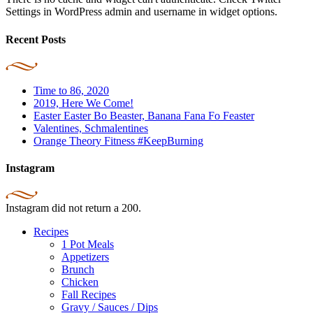
Settings in WordPress admin and username in widget options.
Recent Posts
Time to 86, 2020
2019, Here We Come!
Easter Easter Bo Beaster, Banana Fana Fo Feaster
Valentines, Schmalentines
Orange Theory Fitness #KeepBurning
Instagram
Instagram did not return a 200.
Recipes
1 Pot Meals
Appetizers
Brunch
Chicken
Fall Recipes
Gravy / Sauces / Dips