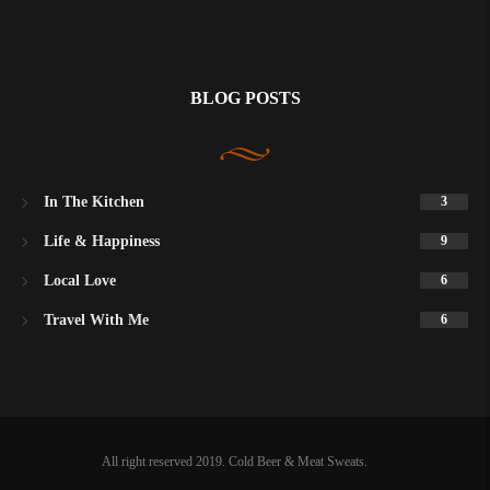
BLOG POSTS
In The Kitchen
3
Life & Happiness
9
Local Love
6
Travel With Me
6
All right reserved 2019. Cold Beer & Meat Sweats.