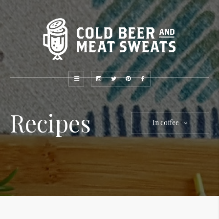
Recipes
In coffee