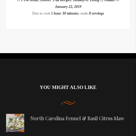
In
1 Pot Meals
,
Dinner
,
Fall Recipes
,
Healthy-er Living
by
Gillian
on
January 22, 2019
Time to cook
1 hour 30 minutes
, make
8 servings
Instagram did not return a 200.
YOU MIGHT ALSO LIKE
North Carolina Fennel & Basil Citrus Slaw