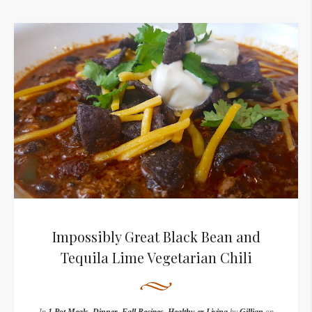
Impossibly Great Black Bean and
Tequila Lime Vegetarian Chili