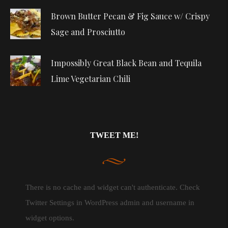
Brown Butter Pecan & Fig Sauce w/ Crispy
Sage and Prosciutto
Impossibly Great Black Bean and Tequila
Lime Vegetarian Chili
TWEET ME!
There is no cache and widget can't authenticate. Check
Twitter Settings in WordPress admin and username in
widget options.