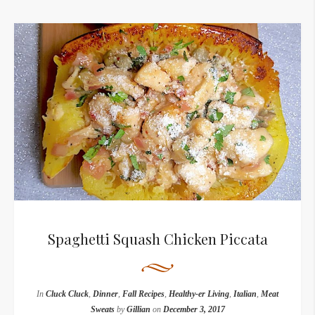
Spaghetti Squash Chicken Piccata
In
Cluck Cluck
,
Dinner
,
Fall Recipes
,
Healthy-er Living
,
Italian
,
Meat
Sweats
by
Gillian
on
December 3, 2017