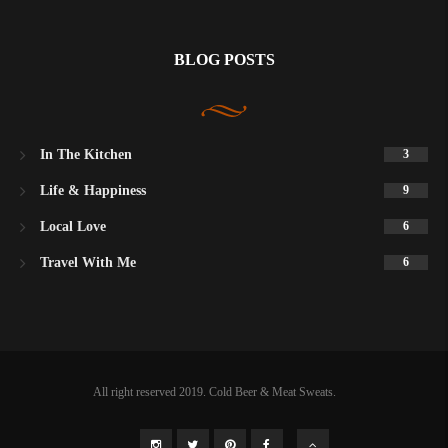
BLOG POSTS
In The Kitchen
3
Life & Happiness
9
Local Love
6
Travel With Me
6
All right reserved 2019. Cold Beer & Meat Sweats.