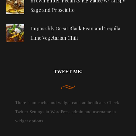
Brown Butter Pecan & Fig Sauce w/ Crispy
Sage and Prosciutto
Impossibly Great Black Bean and Tequila
Lime Vegetarian Chili
TWEET ME!
There is no cache and widget can't authenticate. Check
Twitter Settings in WordPress admin and username in
widget options.