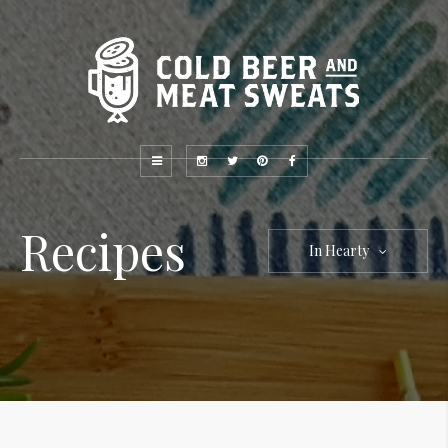
Recipes
In Hearty