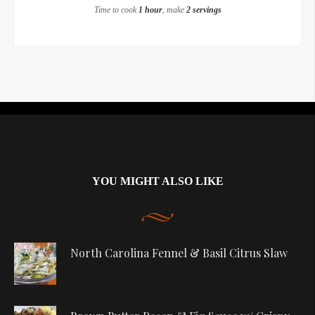
Time to cook
1 hour
, make
2 servings
Instagram did not return a 200.
YOU MIGHT ALSO LIKE
North Carolina Fennel & Basil Citrus Slaw