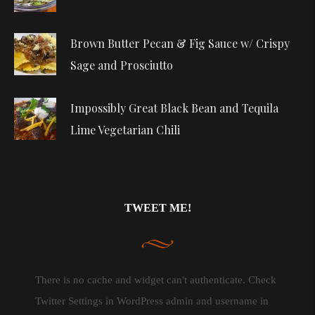
Brown Butter Pecan & Fig Sauce w/ Crispy
Sage and Prosciutto
Impossibly Great Black Bean and Tequila
Lime Vegetarian Chili
TWEET ME!
There is no cache and widget can't authenticate. Check
Twitter Settings in WordPress admin and username in