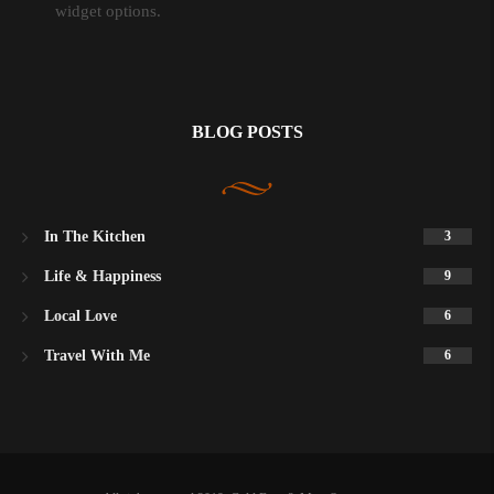
widget options.
BLOG POSTS
In The Kitchen
3
Life & Happiness
9
Local Love
6
Travel With Me
6