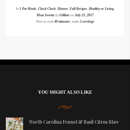
In
1 Pot Meals
,
Cluck Cluck
,
Dinner
,
Fall Recipes
,
Healthy-er Living
,
Meat Sweats
by
Gillian
on
July 25, 2017
Time to cook
40 minutes
, make
3 servings
Instagram did not return a 200.
YOU MIGHT ALSO LIKE
North Carolina Fennel & Basil Citrus Slaw