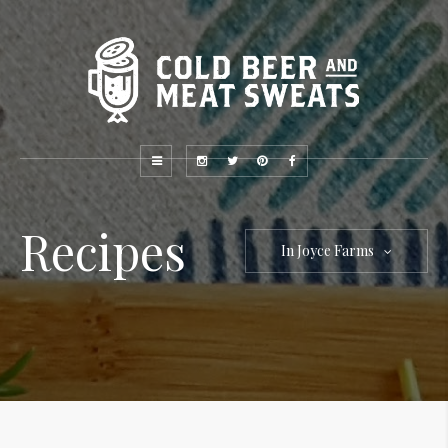
Recipes
In Joyce Farms