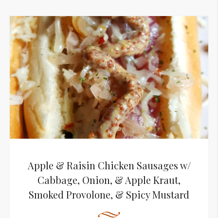
Apple & Raisin Chicken Sausages w/
Cabbage, Onion, & Apple Kraut,
Smoked Provolone, & Spicy Mustard