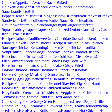
Chicken
Appetizers
Avocado
Bacon
Baked
Chicken
Basil
Beans
Beef
beer
Beer Kraut
Beer Recipes
Beer
Sauerkraut
Beets
Bell
Peppers
Benedict
Biscuits
Bolognese
Bowls
Brats
bread
Breakfast
Breakfa
Sandwich
brie
Broccoli
Brown Butter Sauce
Brunch
Buffalo
Cauliflower
Buffalo Chicken
burger night
Burgers
Butternut
Squash
cabbage
capers
Caprese
Caramelized Onions
Carrots
Cary
Cast
Iron Pizza
Cast Iron
Recipes
Cathead
Cauliflower
Celery
Cheddar
Cheese
Chicken
Chicken
Dinner
Chicken Piccata
Chicken Recipes
Chicken Salads
Chicken
Sausages
Chicken Seasoning
Chicken Soup
Chicken Tortilla
Soup
Chili
chili cheese dogs
Chocolate
Chorizo
Cilantro
Cilantro
Rice
cincinnati
Citrus
coast
Cod
coffee
Cold Beer Meat Sweats
Cold
Dish
Comfort Food
Condiment
Coney Dogs
Cook With
Beer
Corn
corn tomato salsa
Crab Cakes
Crispy Fried
Onions
Cubanos
Cubans
Cucumbers
Dinner
Dips
Double
Decker
Easy
Easy Meals
Easy Sauce
easy shrimp
Eat
Local
eg
Eggs
Eggs Benedict
english muffin
Everything Spice
Fall
Recipes
Farmers Market
Fennel
Fennel Slaw
Feta
Figs
First Hand
Foods
Fish
Fish Sandwiches
Flatbread
Flatbreads
Food
Blog
Football
French Toast
fresh
Fresh Veggies
Fried Fish
Fried Green
Tomatoes
Fried Tomato
Fruit
Fruit Box
Garlic
Goat
Cheese
Gorgonzola
Gravy
Green Bell Peppers
Green Pepper
Grilled
Cheese
Grilling
Guacamole
Halloween
Healthy
Hearty
Heirloom
hemp
seeds
herbs
Hero
Hoagie Rolls
holidays
Homemade
Hot Chicken
Hot