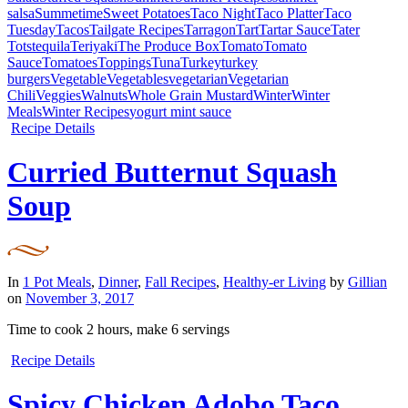
salsa
Summetime
Sweet Potatoes
Taco Night
Taco Platter
Taco
Tuesday
Tacos
Tailgate Recipes
Tarragon
Tart
Tartar Sauce
Tater
Tots
tequila
Teriyaki
The Produce Box
Tomato
Tomato
Sauce
Tomatoes
Toppings
Tuna
Turkey
turkey
burgers
Vegetable
Vegetables
vegetarian
Vegetarian
Chili
Veggies
Walnuts
Whole Grain Mustard
Winter
Winter
Meals
Winter Recipes
yogurt mint sauce
Recipe Details
Curried Butternut Squash
Soup
In
1 Pot Meals
,
Dinner
,
Fall Recipes
,
Healthy-er Living
by
Gillian
on
November 3, 2017
Time to cook
2 hours
, make
6 servings
Recipe Details
Spicy Chicken Adobo Taco