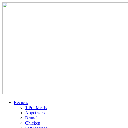
Recipes
1 Pot Meals
Appetizers
Brunch
Chicken