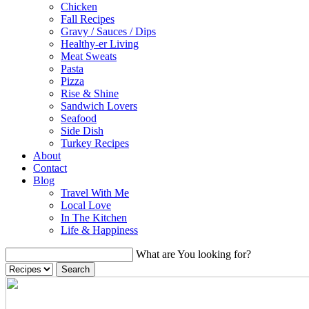
Chicken
Fall Recipes
Gravy / Sauces / Dips
Healthy-er Living
Meat Sweats
Pasta
Pizza
Rise & Shine
Sandwich Lovers
Seafood
Side Dish
Turkey Recipes
About
Contact
Blog
Travel With Me
Local Love
In The Kitchen
Life & Happiness
What are You looking for?