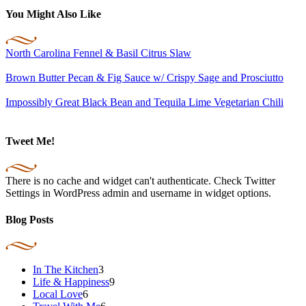
You Might Also Like
North Carolina Fennel & Basil Citrus Slaw
Brown Butter Pecan & Fig Sauce w/ Crispy Sage and Prosciutto
Impossibly Great Black Bean and Tequila Lime Vegetarian Chili
Tweet Me!
There is no cache and widget can't authenticate. Check Twitter
Settings in WordPress admin and username in widget options.
Blog Posts
In The Kitchen
3
Life & Happiness
9
Local Love
6