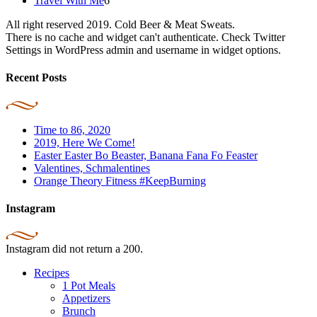
Travel With Me
6
All right reserved 2019. Cold Beer & Meat Sweats.
There is no cache and widget can't authenticate. Check Twitter
Settings in WordPress admin and username in widget options.
Recent Posts
Time to 86, 2020
2019, Here We Come!
Easter Easter Bo Beaster, Banana Fana Fo Feaster
Valentines, Schmalentines
Orange Theory Fitness #KeepBurning
Instagram
Instagram did not return a 200.
Recipes
1 Pot Meals
Appetizers
Brunch