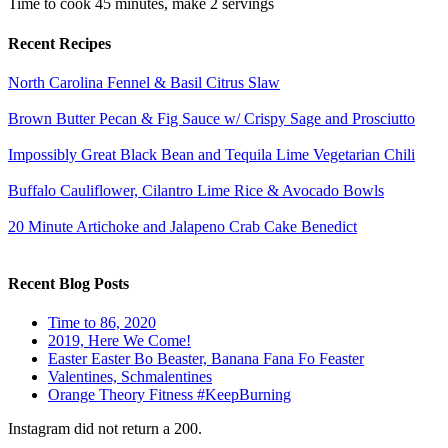
Time to cook
45 minutes
, make
2 servings
Recent Recipes
North Carolina Fennel & Basil Citrus Slaw
Brown Butter Pecan & Fig Sauce w/ Crispy Sage and Prosciutto
Impossibly Great Black Bean and Tequila Lime Vegetarian Chili
Buffalo Cauliflower, Cilantro Lime Rice & Avocado Bowls
20 Minute Artichoke and Jalapeno Crab Cake Benedict
Recent Blog Posts
Time to 86, 2020
2019, Here We Come!
Easter Easter Bo Beaster, Banana Fana Fo Feaster
Valentines, Schmalentines
Orange Theory Fitness #KeepBurning
Instagram did not return a 200.