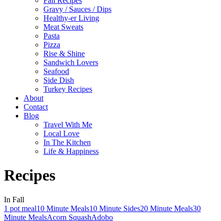
Fall Recipes
Gravy / Sauces / Dips
Healthy-er Living
Meat Sweats
Pasta
Pizza
Rise & Shine
Sandwich Lovers
Seafood
Side Dish
Turkey Recipes
About
Contact
Blog
Travel With Me
Local Love
In The Kitchen
Life & Happiness
Recipes
In Fall
1 pot meal
10 Minute Meals
10 Minute Sides
20 Minute Meals
30
Minute Meals
Acorn Squash
Adobo