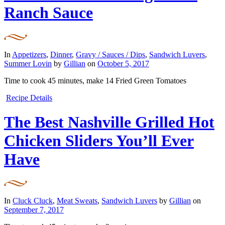
Ranch Sauce
In
Appetizers
,
Dinner
,
Gravy / Sauces / Dips
,
Sandwich Luvers
,
Summer Lovin
by
Gillian
on
October 5, 2017
Time to cook
45 minutes
, make
14 Fried Green Tomatoes
Recipe Details
The Best Nashville Grilled Hot
Chicken Sliders You’ll Ever
Have
In
Cluck Cluck
,
Meat Sweats
,
Sandwich Luvers
by
Gillian
on
September 7, 2017