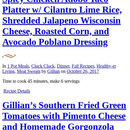
Platter w/ Cilantro Lime Rice,
Shredded Jalapeno Wisconsin
Cheese, Roasted Corn, and
Avocado Poblano Dressing
In
1 Pot Meals
,
Cluck Cluck
,
Dinner
,
Fall Recipes
,
Healthy-er
Living
,
Meat Sweats
by
Gillian
on
October 26, 2017
Time to cook
45 minutes
, make
6 servings
Recipe Details
Gillian’s Southern Fried Green
Tomatoes with Pimento Cheese
and Homemade Gorgonzola