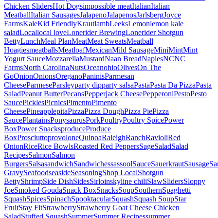
Chicken Sliders
Hot Dogs
impossible meat
Italian
Italian
Meatball
Italian Sausages
Jalapeno
Jalapenos
Jarlsberg
Joyce
Farms
Kale
Kid Friendly
Kraut
lamb
Leeks
Lemon
lemon kale
salad
Local
local love
Lonerider Brewing
Lonerider Shotgun
Betty
Lunch
Meal Plan
Meat
Meat Sweats
Meatball
Hoagies
meatballs
Meatloaf
Mexican
Mild Sausage
Mini
Mint
Mint
Yogurt Sauce
Mozzarella
Mustard
Naan Bread
Naples
NC
NC
Farms
North Carolina
Nuts
Ocean
ohio
Olives
On The
Go
Onion
Onions
Oregano
Paninis
Parmesan
Cheese
Parmese
Parsley
party dip
party salsa
Pasta
Pasta Da Pizza
Pasta
Salad
Peanut Butter
Pecans
Pepperjack Cheese
Pepperoni
Pesto
Pesto
Sauce
Pickles
Picnics
Pimento
Pimento
Cheese
Pineapple
pita
Pizza
Pizza Dough
Pizza Pie
Pizza
Sauce
Plantains
Ponysaurus
Pork
Poultry
Poultry Spice
Power
Box
Power Snacks
produce
Produce
Box
Prosciutto
provolone
Quinoa
Raleigh
Ranch
Ravioli
Red
Onion
Rice
Rice Bowls
Roasted Red Peppers
Sage
Salad
Salad
Recipes
Salmon
Salmon
Burgers
Salsa
sandwich
Sandwiches
sassool
Sauce
Sauerkraut
Sausage
Sa
Gravy
Seafood
seaside
Seasoning
Shop Local
Shotgun
Betty
Shrimp
Side Dish
Sides
Sirloin
skyline chili
Slaw
Sliders
Sloppy
Joe
Smoked Gouda
Snack Box
Snacks
Soup
Southern
Spaghetti
Squash
Spices
Spinach
Spooktacular
Squash
Squash Soup
Star
Fruit
Stay Fit
Strawberry
Strawberry Goat Cheese Chicken
Salad
Stuffed Squash
Summer
Summer Recipes
summer