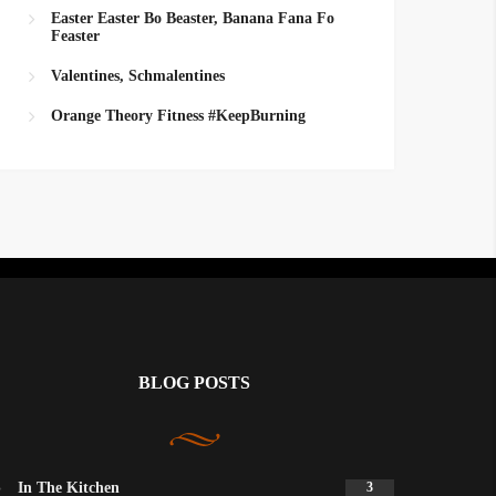
Easter Easter Bo Beaster, Banana Fana Fo
Feaster
Valentines, Schmalentines
Orange Theory Fitness #KeepBurning
BLOG POSTS
In The Kitchen
3