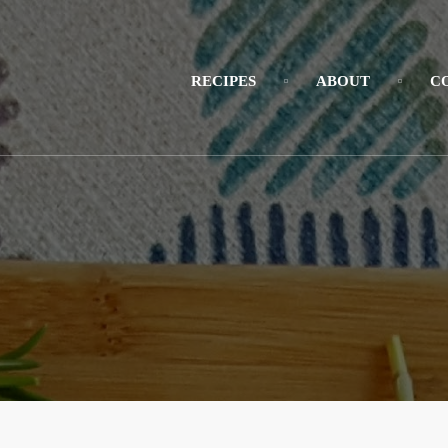
RECIPES
ABOUT
C