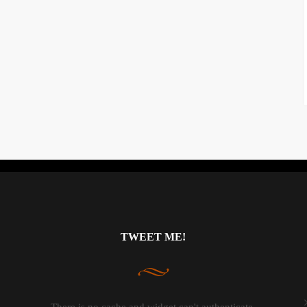
Instagram did not return a 200.
TWEET ME!