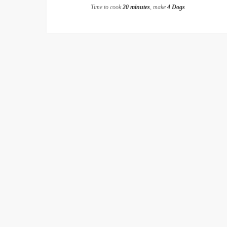
Time to cook
20 minutes
, make
4 Dogs