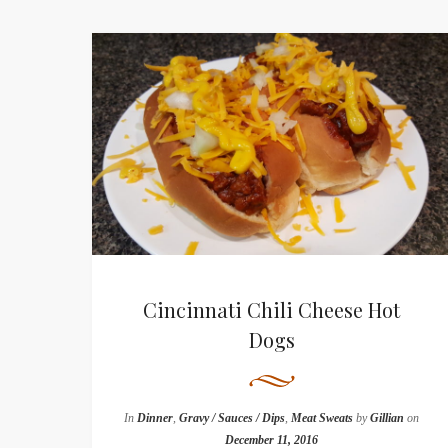
Cincinnati Chili Cheese Hot
Dogs
In
Dinner
,
Gravy / Sauces / Dips
,
Meat Sweats
by
Gillian
on
December 11, 2016