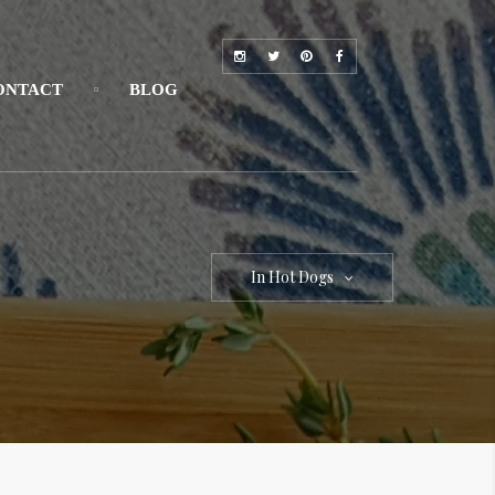
ONTACT
BLOG
In Hot Dogs