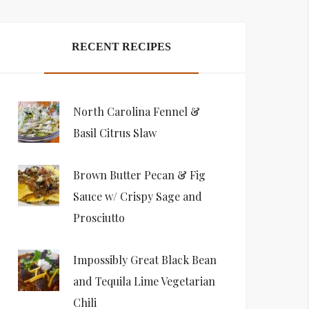
RECENT RECIPES
North Carolina Fennel &
Basil Citrus Slaw
Brown Butter Pecan & Fig
Sauce w/ Crispy Sage and
Prosciutto
Impossibly Great Black Bean
and Tequila Lime Vegetarian
Chili