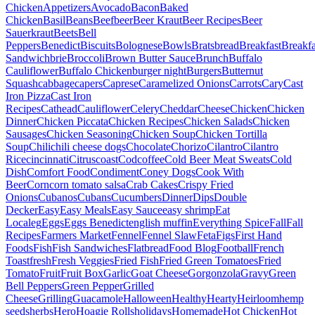
Chicken
Appetizers
Avocado
Bacon
Baked
Chicken
Basil
Beans
Beef
beer
Beer Kraut
Beer Recipes
Beer
Sauerkraut
Beets
Bell
Peppers
Benedict
Biscuits
Bolognese
Bowls
Brats
bread
Breakfast
Breakfa
Sandwich
brie
Broccoli
Brown Butter Sauce
Brunch
Buffalo
Cauliflower
Buffalo Chicken
burger night
Burgers
Butternut
Squash
cabbage
capers
Caprese
Caramelized Onions
Carrots
Cary
Cast
Iron Pizza
Cast Iron
Recipes
Cathead
Cauliflower
Celery
Cheddar
Cheese
Chicken
Chicken
Dinner
Chicken Piccata
Chicken Recipes
Chicken Salads
Chicken
Sausages
Chicken Seasoning
Chicken Soup
Chicken Tortilla
Soup
Chili
chili cheese dogs
Chocolate
Chorizo
Cilantro
Cilantro
Rice
cincinnati
Citrus
coast
Cod
coffee
Cold Beer Meat Sweats
Cold
Dish
Comfort Food
Condiment
Coney Dogs
Cook With
Beer
Corn
corn tomato salsa
Crab Cakes
Crispy Fried
Onions
Cubanos
Cubans
Cucumbers
Dinner
Dips
Double
Decker
Easy
Easy Meals
Easy Sauce
easy shrimp
Eat
Local
eg
Eggs
Eggs Benedict
english muffin
Everything Spice
Fall
Fall
Recipes
Farmers Market
Fennel
Fennel Slaw
Feta
Figs
First Hand
Foods
Fish
Fish Sandwiches
Flatbread
Food Blog
Football
French
Toast
fresh
Fresh Veggies
Fried Fish
Fried Green Tomatoes
Fried
Tomato
Fruit
Fruit Box
Garlic
Goat Cheese
Gorgonzola
Gravy
Green
Bell Peppers
Green Pepper
Grilled
Cheese
Grilling
Guacamole
Halloween
Healthy
Hearty
Heirloom
hemp
seeds
herbs
Hero
Hoagie Rolls
holidays
Homemade
Hot Chicken
Hot