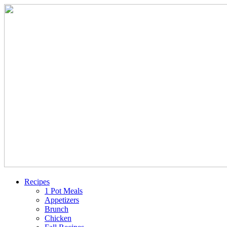
Recipes
1 Pot Meals
Appetizers
Brunch
Chicken