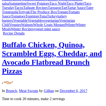
salsa
Summetime
Sweet Potatoes
Taco Night
Taco Platter
Taco
Tuesday
Tacos
Tailgate Recipes
Tarragon
Tart
Tartar Sauce
Tater
Tots
tequila
Teriyaki
The Produce Box
Tomato
Tomato
Sauce
Tomatoes
Toppings
Tuna
Turkey
turkey
burgers
Vegetable
Vegetables
vegetarian
Vegetarian
Chili
Veggies
Walnuts
Whole Grain Mustard
Winter
Winter
Meals
Winter Recipes
yogurt mint sauce
Recipe Details
Buffalo Chicken, Quinoa,
Scrambled Eggs, Cheddar, and
Avocado Flatbread Brunch
Pizzas
In
Brunch
,
Meat Sweats
by
Gillian
on
December 6, 2017
Time to cook
20 minutes
, make
2 servings