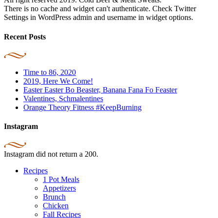
There is no cache and widget can't authenticate. Check Twitter
Settings in WordPress admin and username in widget options.
Recent Posts
Time to 86, 2020
2019, Here We Come!
Easter Easter Bo Beaster, Banana Fana Fo Feaster
Valentines, Schmalentines
Orange Theory Fitness #KeepBurning
Instagram
Instagram did not return a 200.
Recipes
1 Pot Meals
Appetizers
Brunch
Chicken
Fall Recipes