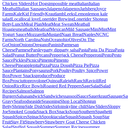
Chicken Sliders
Hot Dogs
impossible meat
Italian
Italian
Meatball
Italian Sausages
Jalapeno
Jalapenos
Jarlsberg
Joyce
Farms
Kale
Kid Friendly
Kraut
lamb
Leeks
Lemon
lemon kale
salad
Local
local love
Lonerider Brewing
Lonerider Shotgun
Betty
Lunch
Meal Plan
Meat
Meat Sweats
Meatball
Hoagies
meatballs
Meatloaf
Mexican
Mild Sausage
Mini
Mint
Mint
Yogurt Sauce
Mozzarella
Mustard
Naan Bread
Naples
NC
NC
Farms
North Carolina
Nuts
Ocean
ohio
Olives
On The
Go
Onion
Onions
Oregano
Paninis
Parmesan
Cheese
Parmese
Parsley
party dip
party salsa
Pasta
Pasta Da Pizza
Pasta
Salad
Peanut Butter
Pecans
Pepperjack Cheese
Pepperoni
Pesto
Pesto
Sauce
Pickles
Picnics
Pimento
Pimento
Cheese
Pineapple
pita
Pizza
Pizza Dough
Pizza Pie
Pizza
Sauce
Plantains
Ponysaurus
Pork
Poultry
Poultry Spice
Power
Box
Power Snacks
produce
Produce
Box
Prosciutto
provolone
Quinoa
Raleigh
Ranch
Ravioli
Red
Onion
Rice
Rice Bowls
Roasted Red Peppers
Sage
Salad
Salad
Recipes
Salmon
Salmon
Burgers
Salsa
sandwich
Sandwiches
sassool
Sauce
Sauerkraut
Sausage
Sa
Gravy
Seafood
seaside
Seasoning
Shop Local
Shotgun
Betty
Shrimp
Side Dish
Sides
Sirloin
skyline chili
Slaw
Sliders
Sloppy
Joe
Smoked Gouda
Snack Box
Snacks
Soup
Southern
Spaghetti
Squash
Spices
Spinach
Spooktacular
Squash
Squash Soup
Star
Fruit
Stay Fit
Strawberry
Strawberry Goat Cheese Chicken
Salad
Stuffed Squash
Summer
Summer Recipes
summer