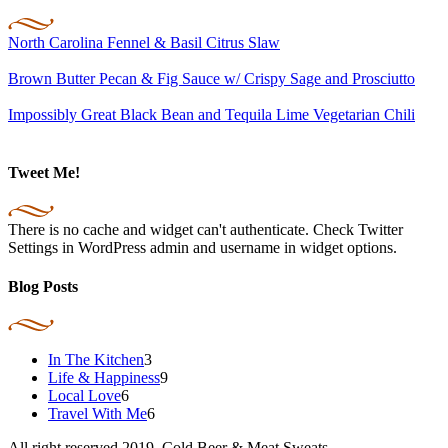
North Carolina Fennel & Basil Citrus Slaw
Brown Butter Pecan & Fig Sauce w/ Crispy Sage and Prosciutto
Impossibly Great Black Bean and Tequila Lime Vegetarian Chili
Tweet Me!
There is no cache and widget can't authenticate. Check Twitter
Settings in WordPress admin and username in widget options.
Blog Posts
In The Kitchen
3
Life & Happiness
9
Local Love
6
Travel With Me
6
All right reserved 2019. Cold Beer & Meat Sweats.