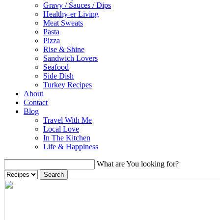
Gravy / Sauces / Dips
Healthy-er Living
Meat Sweats
Pasta
Pizza
Rise & Shine
Sandwich Lovers
Seafood
Side Dish
Turkey Recipes
About
Contact
Blog
Travel With Me
Local Love
In The Kitchen
Life & Happiness
What are You looking for?