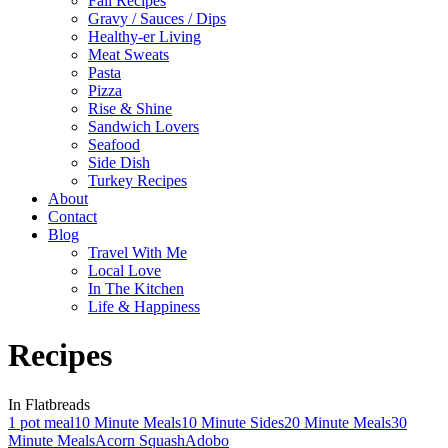
Fall Recipes
Gravy / Sauces / Dips
Healthy-er Living
Meat Sweats
Pasta
Pizza
Rise & Shine
Sandwich Lovers
Seafood
Side Dish
Turkey Recipes
About
Contact
Blog
Travel With Me
Local Love
In The Kitchen
Life & Happiness
Recipes
In Flatbreads
1 pot meal
10 Minute Meals
10 Minute Sides
20 Minute Meals
30
Minute Meals
Acorn Squash
Adobo