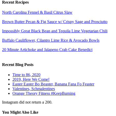
Recent Recipes
North Carolina Fennel & Basil Citrus Slaw
Brown Butter Pecan & Fig Sauce w/ Crispy Sage and Prosciutto
Impossibly Great Black Bean and Tequila Lime Vegetarian Chili
Buffalo Cauliflower, Cilantro Lime Rice & Avocado Bowls
20 Minute Artichoke and Jalapeno Crab Cake Benedict
Recent Blog Posts
Time to 86, 2020
2019, Here We Come!
Easter Easter Bo Beaster, Banana Fana Fo Feaster
Valentines, Schmalentines
Orange Theory Fitness #KeepBurning
Instagram did not return a 200.
You Might Also Like