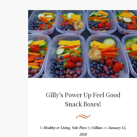
Gilly’s Power Up Feel Good
Snack Boxes!
In
Healthy-er Living
,
Side Piece
by
Gillian
on
January 12,
2018