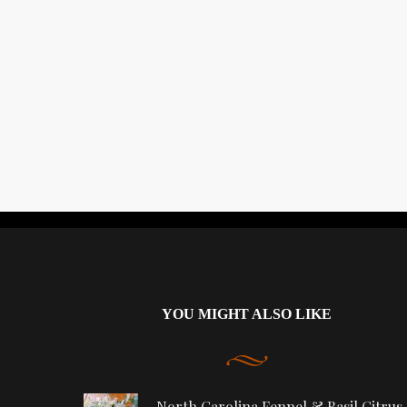
YOU MIGHT ALSO LIKE
North Carolina Fennel & Basil Citrus