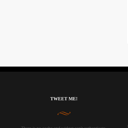
Instagram did not return a 200.
TWEET ME!