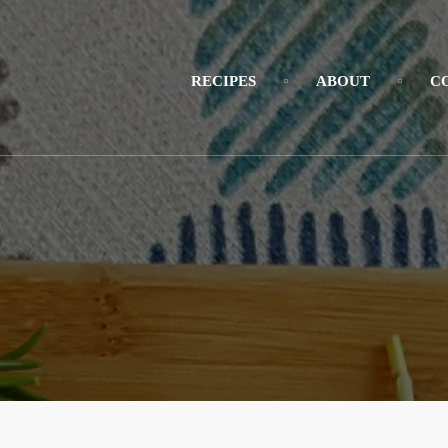
RECIPES
ABOUT
C