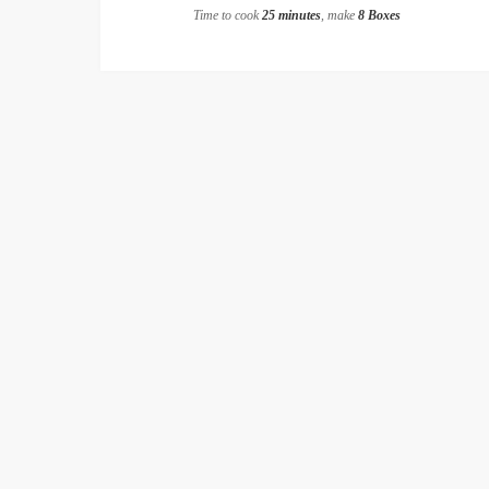
Time to cook
25 minutes
, make
8 Boxes