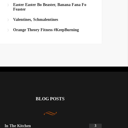
Easter Easter Bo Beaster, Banana Fana Fo
Feaster
Valentines, Schmalentines
Orange Theory Fitness #KeepBurning
BLOG POSTS
In The Kitchen
3