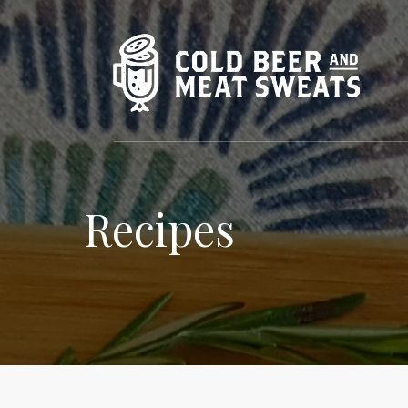
Recipes