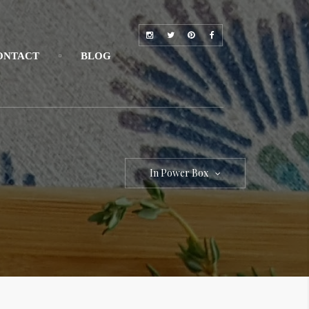
ONTACT
BLOG
In Power Box