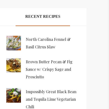
RECENT RECIPES
North Carolina Fennel &
Basil Citrus Slaw
Brown Butter Pecan & Fig
Sauce w/ Crispy Sage and
Prosciutto
Impossibly Great Black Bean
and Tequila Lime Vegetarian
Chili