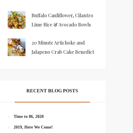
Buffalo Cauliflower, Cilantro
Lime Rice & Avocado Bowls
20 Minute Artichoke and
Jalapeno Crab Cake Benedict
RECENT BLOG POSTS
Time to 86, 2020
2019, Here We Come!