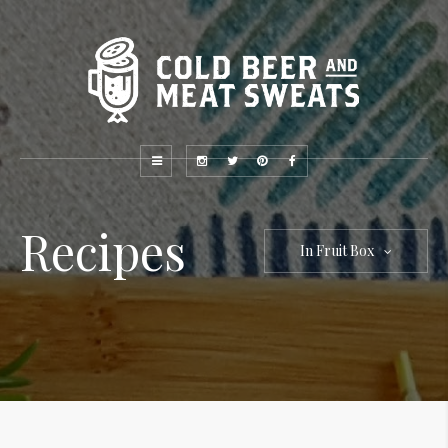
Recipes
In Fruit Box