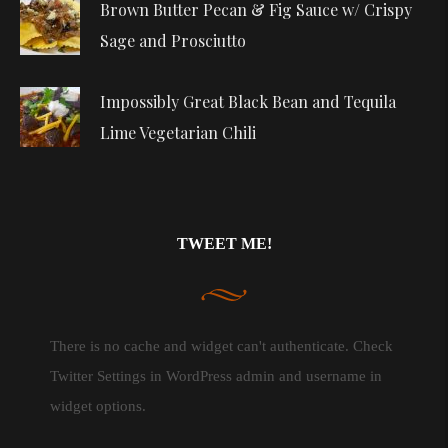
Brown Butter Pecan & Fig Sauce w/ Crispy
Sage and Prosciutto
Impossibly Great Black Bean and Tequila
Lime Vegetarian Chili
TWEET ME!
There is no cache and widget can't authenticate. Check
Twitter Settings in WordPress admin and username in
widget options.