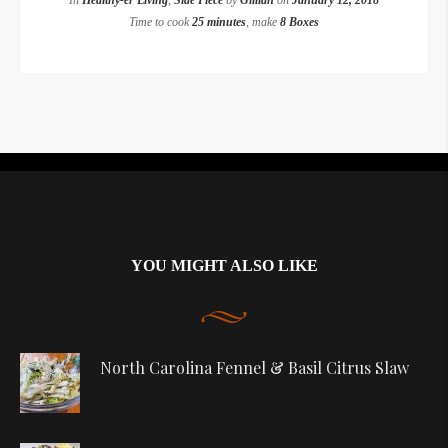
In
Healthy-er Living
,
Side Piece
by
Gillian
on
January 12, 2018
Time to cook
25 minutes
, make
8 Boxes
Instagram did not return a 200.
YOU MIGHT ALSO LIKE
North Carolina Fennel & Basil Citrus Slaw