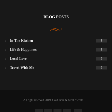
BLOG POSTS
In The Kitchen
3
Life & Happiness
9
Local Love
6
Travel With Me
6
All right reserved 2019. Cold Beer & Meat Sweats.