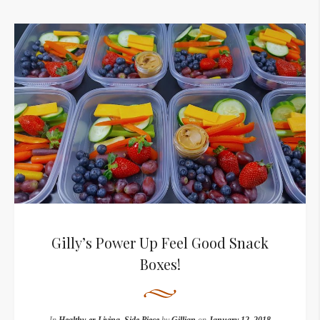
Gilly’s Power Up Feel Good Snack
Boxes!