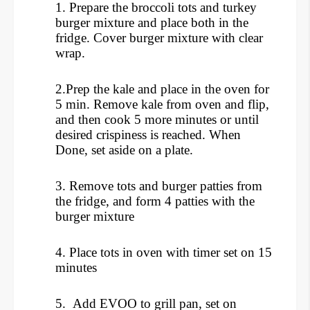
1. Prepare the broccoli tots and turkey
burger mixture and place both in the
fridge. Cover burger mixture with clear
wrap.
2.Prep the kale and place in the oven for
5 min. Remove kale from oven and flip,
and then cook 5 more minutes or until
desired crispiness is reached. When
Done, set aside on a plate.
3. Remove tots and burger patties from
the fridge, and form 4 patties with the
burger mixture
4. Place tots in oven with timer set on 15
minutes
5. Add EVOO to grill pan, set on