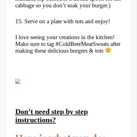
cabbage so you don’t soak your burger.)
15. Serve on a plate with tots and enjoy!
I love seeing your creations in the kitchen!
Make sure to tag #ColdBeerMeatSweats after
making these delicious burgers & tots
Don’t need step by step
instructions?