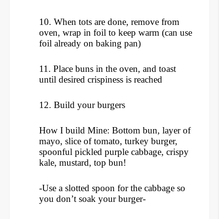
10. When tots are done, remove from
oven, wrap in foil to keep warm (can use
foil already on baking pan)
11. Place buns in the oven, and toast
until desired crispiness is reached
12. Build your burgers
How I build Mine: Bottom bun, layer of
mayo, slice of tomato, turkey burger,
spoonful pickled purple cabbage, crispy
kale, mustard, top bun!
-Use a slotted spoon for the cabbage so
you don’t soak your burger-