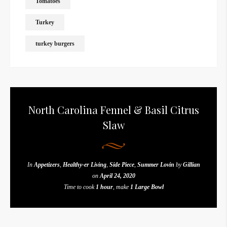
Tomatoes
Turkey
turkey burgers
North Carolina Fennel & Basil Citrus
Slaw
In
Appetizers
,
Healthy-er Living
,
Side Piece
,
Summer Lovin
by
Gillian
on
April 24, 2020
Time to cook
1 hour
, make
1 Large Bowl