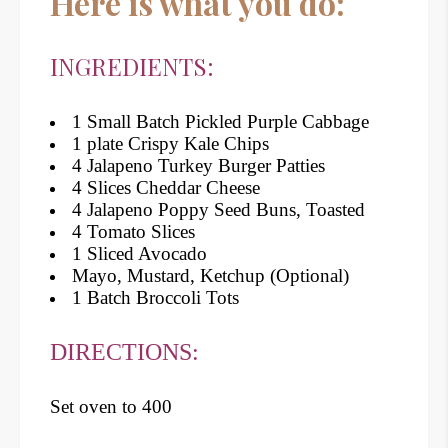
Here is what you do:
INGREDIENTS:
1 Small Batch Pickled Purple Cabbage
1 plate Crispy Kale Chips
4 Jalapeno Turkey Burger Patties
4 Slices Cheddar Cheese
4 Jalapeno Poppy Seed Buns, Toasted
4 Tomato Slices
1 Sliced Avocado
Mayo, Mustard, Ketchup (Optional)
1 Batch Broccoli Tots
DIRECTIONS:
Set oven to 400