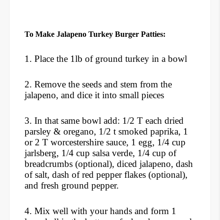
To Make Jalapeno Turkey Burger Patties:
1. Place the 1lb of ground turkey in a bowl
2. Remove the seeds and stem from the
jalapeno, and dice it into small pieces
3. In that same bowl add: 1/2 T each dried
parsley & oregano, 1/2 t smoked paprika, 1
or 2 T worcestershire sauce, 1 egg, 1/4 cup
jarlsberg, 1/4 cup salsa verde, 1/4 cup of
breadcrumbs (optional), diced jalapeno, dash
of salt, dash of red pepper flakes (optional),
and fresh ground pepper.
4. Mix well with your hands and form 1