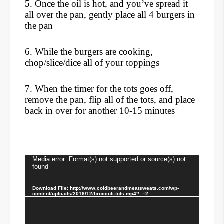
5. Once the oil is hot, and you’ve spread it
all over the pan, gently place all 4 burgers in
the pan
6. While the burgers are cooking,
chop/slice/dice all of your toppings
7. When the timer for the tots goes off,
remove the pan, flip all of the tots, and place
back in over for another 10-15 minutes
Video
Media error: Format(s) not supported or source(s) not
found
Player
Download File: http://www.coldbeerandmeatsweats.com/wp-
content/uploads/2016/12/broccoli-tots.mp4?_=2