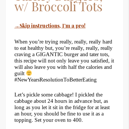
w/ Broccoli Tots
→Skip instructions, I’m a pro!
When you’re trying really, really, really hard
to eat healthy but, you’re really, really, really
craving a GIGANTIC burger and tater tots,
this recipe will not only leave you satisfied, it
will also leave you with half the calories and
guilt
#NewYearsResolutionToBetterEating
Let’s pickle some cabbage! I pickled the
cabbage about 24 hours in advance but, as
long as you let it sit in the fridge for at least
an hour, you should be fine to use it as a
topping. Set your oven to 400.