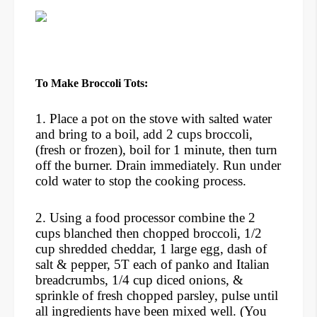
To Make Broccoli Tots:
1. Place a pot on the stove with salted water
and bring to a boil, add 2 cups broccoli,
(fresh or frozen), boil for 1 minute, then turn
off the burner. Drain immediately. Run under
cold water to stop the cooking process.
2. Using a food processor combine the 2
cups blanched then chopped broccoli, 1/2
cup shredded cheddar, 1 large egg, dash of
salt & pepper, 5T each of panko and Italian
breadcrumbs, 1/4 cup diced onions, &
sprinkle of fresh chopped parsley, pulse until
all ingredients have been mixed well. (You