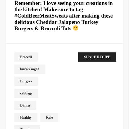
Remember: I love seeing your creations in
the kitchen! Make sure to tag
#ColdBeerMeatSweats after making these
delicious Cheddar Jalapeno Turkey
Burgers & Broccoli Tots
Broccoli
SHARE RECIPE
burger night
Burgers
cabbage
Dinner
Healthy
Kale