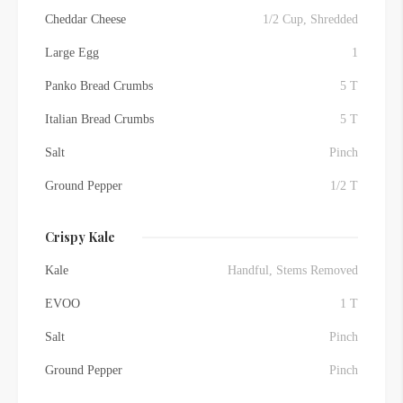
Cheddar Cheese
1/2 Cup, Shredded
Large Egg
1
Panko Bread Crumbs
5 T
Italian Bread Crumbs
5 T
Salt
Pinch
Ground Pepper
1/2 T
Crispy Kale
Kale
Handful, Stems Removed
EVOO
1 T
Salt
Pinch
Ground Pepper
Pinch