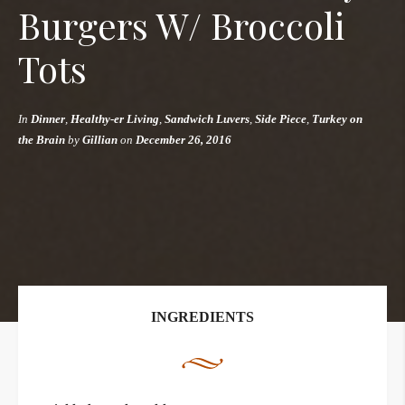
Burgers W/ Broccoli
Tots
In
Dinner
,
Healthy-er Living
,
Sandwich Luvers
,
Side Piece
,
Turkey on
the Brain
by
Gillian
on
December 26, 2016
INGREDIENTS