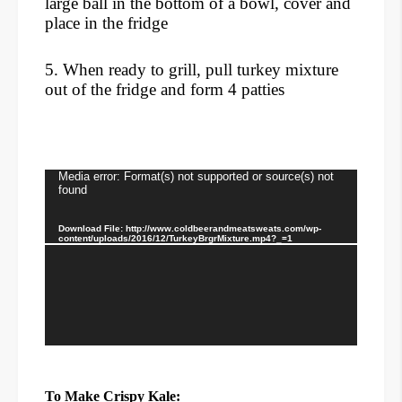
large ball in the bottom of a bowl, cover and
place in the fridge
5. When ready to grill, pull turkey mixture
out of the fridge
and form 4 patties
Video
Media error: Format(s) not supported or source(s) not
found
Player
Download File: http://www.coldbeerandmeatsweats.com/wp-
content/uploads/2016/12/TurkeyBrgrMixture.mp4?_=1
To Make Crispy Kale: