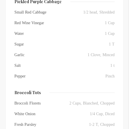
Pickled Purple Cabbage
Small Red Cabbage
1/2 head, Shredded
Red Wine Vinegar
1 Cup
Water
1 Cup
Sugar
1 T
Garlic
1 Clove, Minced
Salt
1 t
Pepper
Pinch
Broccoli Tots
Broccoli Florets
2 Cups, Blanched, Chopped
White Onion
1/4 Cup, Diced
Fresh Parsley
1-2 T, Chopped