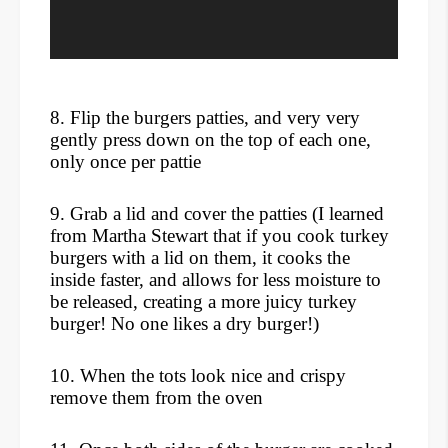
8. Flip the burgers patties, and very very
gently press down on the top of each one,
only once per pattie
9. Grab a lid and cover the patties (I learned
from Martha Stewart that if you cook turkey
burgers with a lid on them, it cooks the
inside faster, and allows for less moisture to
be released, creating a more juicy turkey
burger! No one likes a dry burger!)
10. When the tots look nice and crispy
remove them from the oven