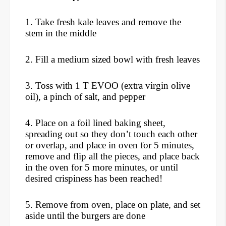
1. Take fresh kale leaves and remove the
stem in the middle
2. Fill a medium sized bowl with fresh leaves
3. Toss with 1 T EVOO (extra virgin olive
oil), a pinch of salt, and pepper
4. Place on a foil lined baking sheet,
spreading out so they don’t touch each other
or overlap, and place in oven for 5 minutes,
remove and flip all the pieces, and place back
in the oven for 5 more minutes, or until
desired crispiness has been reached!
5. Remove from oven, place on plate, and set
aside until the burgers are done