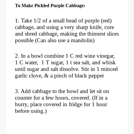
To Make Pickled Purple Cabbage:
1. Take 1/2 of a small head of purple (red)
cabbage, and using a very sharp knife, core
and shred cabbage, making the thinnest slices
possible (Can also use a mandolin)
2. In a bowl combine 1 C red wine vinegar,
1 C water, 1 T sugar, 1 t sea salt, and whisk
until sugar and salt dissolve. Stir in 1 minced
garlic clove, & a pinch of black pepper
3. Add cabbage to the bowl and let sit on
counter for a few hours, covered. (If in a
hurry, place covered in fridge for 1 hour
before using.)