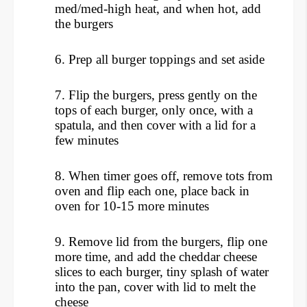
med/med-high heat, and when hot, add
the burgers
6. Prep all burger toppings and set aside
7. Flip the burgers, press gently on the
tops of each burger, only once, with a
spatula, and then cover with a lid for a
few minutes
8. When timer goes off, remove tots from
oven and flip each one, place back in
oven for 10-15 more minutes
9. Remove lid from the burgers, flip one
more time, and add the cheddar cheese
slices to each burger, tiny splash of water
into the pan, cover with lid to melt the
cheese