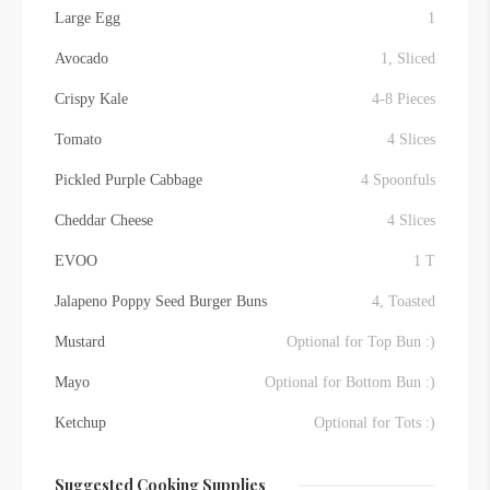
Large Egg
1
Avocado
1, Sliced
Crispy Kale
4-8 Pieces
Tomato
4 Slices
Pickled Purple Cabbage
4 Spoonfuls
Cheddar Cheese
4 Slices
EVOO
1 T
Jalapeno Poppy Seed Burger Buns
4, Toasted
Mustard
Optional for Top Bun :)
Mayo
Optional for Bottom Bun :)
Ketchup
Optional for Tots :)
Suggested Cooking Supplies