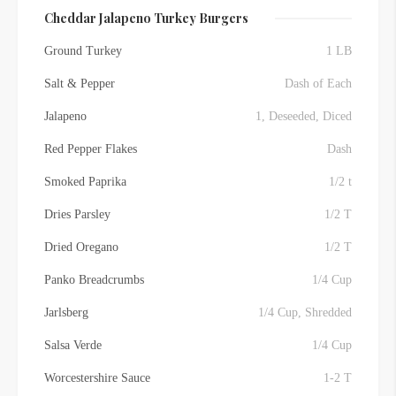
Cheddar Jalapeno Turkey Burgers
Ground Turkey
1 LB
Salt & Pepper
Dash of Each
Jalapeno
1, Deseeded, Diced
Red Pepper Flakes
Dash
Smoked Paprika
1/2 t
Dries Parsley
1/2 T
Dried Oregano
1/2 T
Panko Breadcrumbs
1/4 Cup
Jarlsberg
1/4 Cup, Shredded
Salsa Verde
1/4 Cup
Worcestershire Sauce
1-2 T