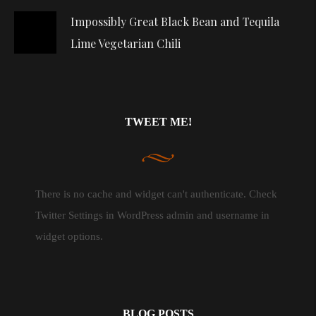
Impossibly Great Black Bean and Tequila
Lime Vegetarian Chili
TWEET ME!
There is no cache and widget can't authenticate. Check
Twitter Settings in WordPress admin and username in
widget options.
BLOG POSTS