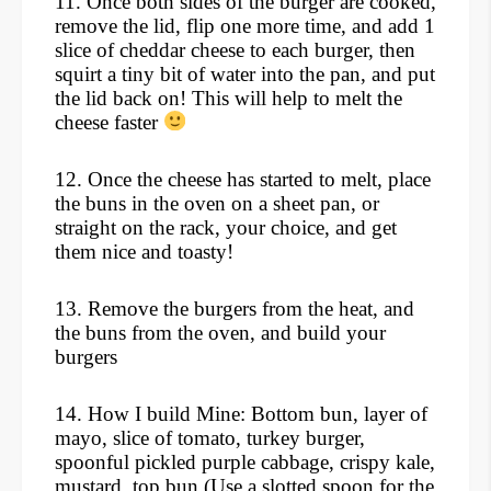
11. Once both sides of the burger are cooked,
remove the lid, flip one more time, and add 1
slice of cheddar cheese to each burger, then
squirt a tiny bit of water into the pan, and put
the lid back on! This will help to melt the
cheese faster
12. Once the cheese has started to melt, place
the buns in the oven on a sheet pan, or
straight on the rack, your choice, and get
them nice and toasty!
13. Remove the burgers from the heat, and
the buns from the oven, and build your
burgers
14. How I build Mine: Bottom bun, layer of
mayo, slice of tomato, turkey burger,
spoonful pickled purple cabbage, crispy kale,
mustard, top bun.
(
Use a slotted spoon for the