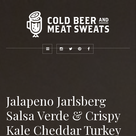
Jalapeno Jarlsberg
Salsa Verde & Crispy
Kale Cheddar Turkey