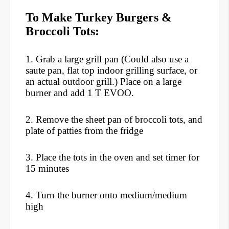
To Make Turkey Burgers &
Broccoli Tots:
1. Grab a large grill pan (Could also use a
saute pan, flat top indoor grilling surface, or
an actual outdoor grill.) Place on a large
burner and add 1 T EVOO.
2. Remove the sheet pan of broccoli tots, and
plate of patties from the fridge
3. Place the tots in the oven and set timer for
15 minutes
4. Turn the burner onto medium/medium
high