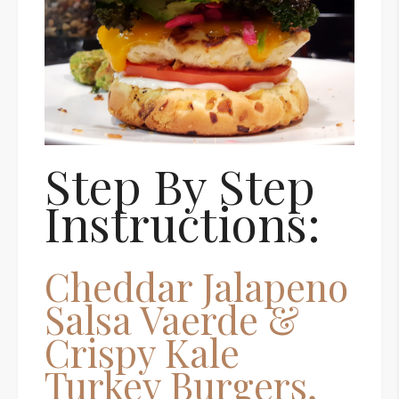
Step By Step
Instructions:
Cheddar Jalapeno
Salsa Vaerde &
Crispy Kale
Turkey Burgers,