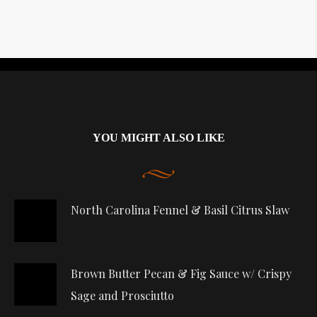
Instagram did not return a 200.
YOU MIGHT ALSO LIKE
North Carolina Fennel & Basil Citrus Slaw
Brown Butter Pecan & Fig Sauce w/ Crispy
Sage and Prosciutto