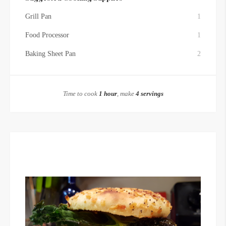
Grill Pan
1
Food Processor
1
Baking Sheet Pan
2
Time to cook
1 hour
, make
4 servings