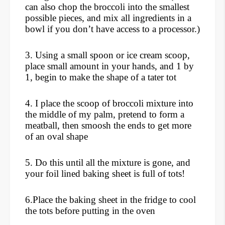
can also chop the broccoli into the smallest
possible pieces, and mix all ingredients in a
bowl if you don’t have access to a processor.)
3. Using a small spoon or ice cream scoop,
place small amount in your hands, and 1 by
1, begin to make the shape of a tater tot
4. I place the scoop of broccoli mixture into
the middle of my palm, pretend to form a
meatball, then smoosh the ends to get more
of an oval shape
5. Do this until all the mixture is gone, and
your foil lined baking sheet is full of tots!
6.Place the baking sheet in the fridge to cool
the tots before putting in the oven