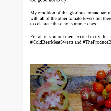
My rendition of this glorious tomato tart tu
with all of the other tomato lovers out ther
to celebrate these hot summer days.
For all of you out there excited to try this 
#ColdBeerMeatSweats and #TheProduce