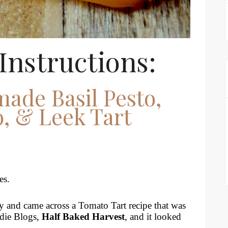
Instructions:
ade Basil Pesto,
, & Leek Tart
es.
y and came across a Tomato Tart recipe that was
odie Blogs,
Half Baked Harvest
, and it looked