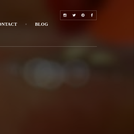
ONTACT
BLOG