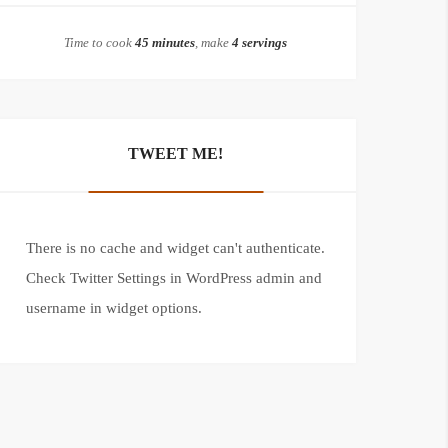
Time to cook
45 minutes
, make
4 servings
TWEET ME!
There is no cache and widget can't authenticate.
Check Twitter Settings in WordPress admin and
username in widget options.