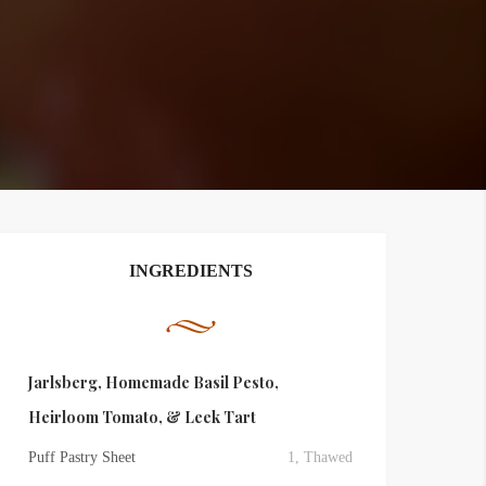
INGREDIENTS
Jarlsberg, Homemade Basil Pesto,
Heirloom Tomato, & Leek Tart
Puff Pastry Sheet
1, Thawed