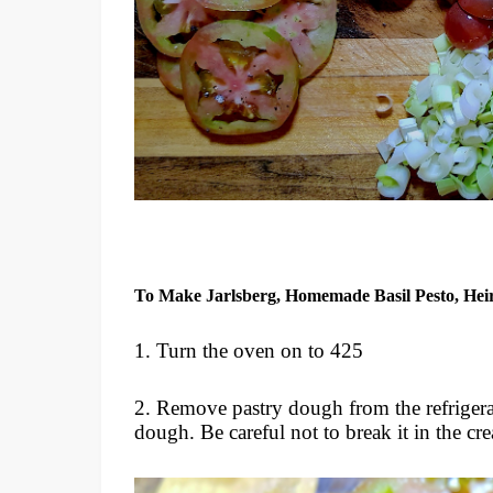
To Make Jarlsberg, Homemade Basil Pesto, He
1. Turn the oven on to 425
2. Remove pastry dough from the refrigerat
dough. Be careful not to break it in the cre