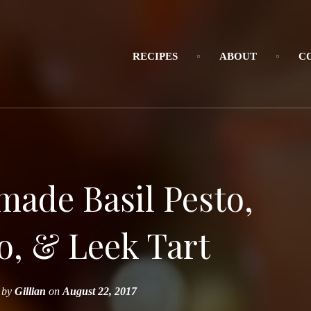
RECIPES
ABOUT
C
made Basil Pesto,
, & Leek Tart
by
Gillian
on
August 22, 2017