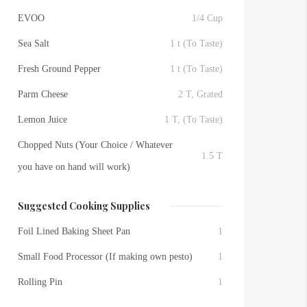
EVOO
1/4 Cup
Sea Salt
1 t (To Taste)
Fresh Ground Pepper
1 t (To Taste)
Parm Cheese
2 T, Grated
Lemon Juice
1 T, (To Taste)
Chopped Nuts (Your Choice / Whatever
1.5 T
you have on hand will work)
Suggested Cooking Supplies
Foil Lined Baking Sheet Pan
1
Small Food Processor (If making own pesto)
1
Rolling Pin
1