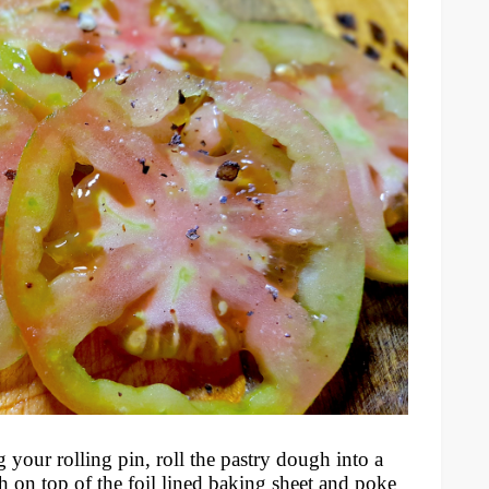
 your rolling pin, roll the pastry dough into a
h on top of the foil lined baking sheet and poke