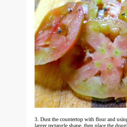
3. Dust the countertop with flour and using
larger rectangle shape, then place the doug