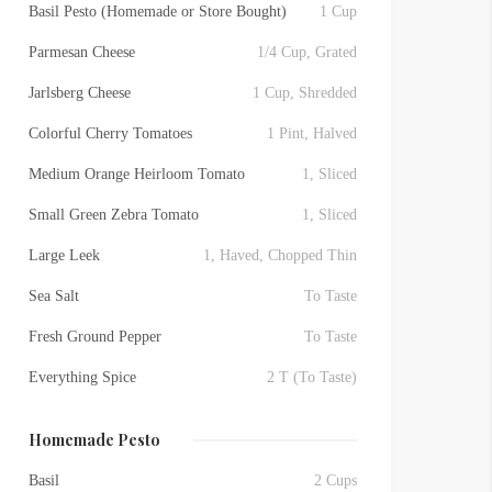
Basil Pesto (Homemade or Store Bought)
1 Cup
Parmesan Cheese
1/4 Cup, Grated
Jarlsberg Cheese
1 Cup, Shredded
Colorful Cherry Tomatoes
1 Pint, Halved
Medium Orange Heirloom Tomato
1, Sliced
Small Green Zebra Tomato
1, Sliced
Large Leek
1, Haved, Chopped Thin
Sea Salt
To Taste
Fresh Ground Pepper
To Taste
Everything Spice
2 T (To Taste)
Homemade Pesto
Basil
2 Cups