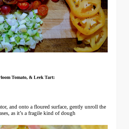
irloom Tomato, & Leek Tart:
or, and onto a floured surface, gently unroll the
ases, as it’s a fragile kind of dough