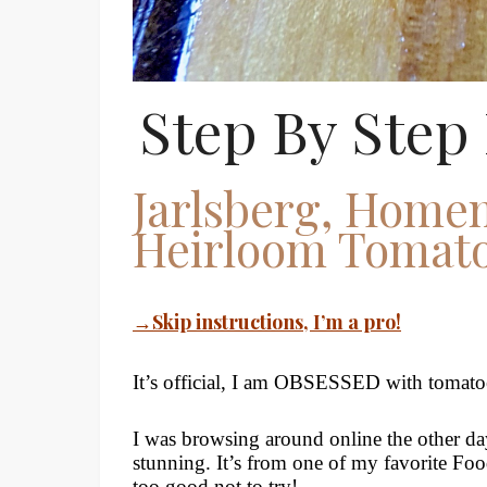
Step By Step 
Jarlsberg, Homem
Heirloom Tomato
→Skip instructions, I’m a pro!
It’s official, I am OBSESSED with tomato
I was browsing around online the other da
stunning. It’s from one of my favorite Fo
too good not to try!