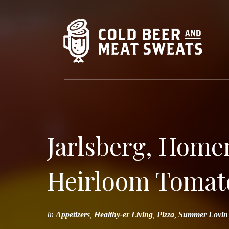
Jarlsberg, Home
Heirloom Tomato
In
Appetizers
,
Healthy-er Living
,
Pizza
,
Summer Lovin