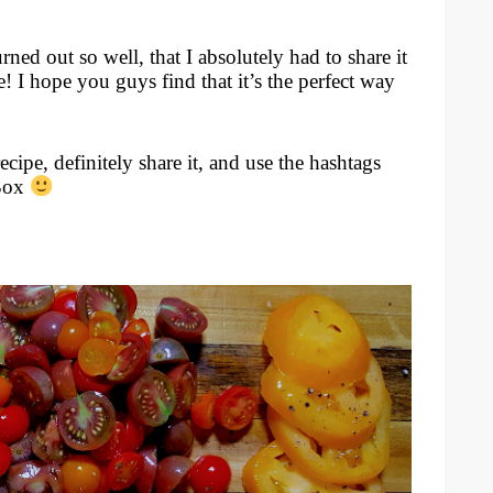
rned out so well, that I absolutely had to share it
e! I hope you guys find that it’s the perfect way
recipe, definitely share it, and use the hashtags
Box