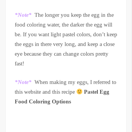
*Note*
The longer you keep the egg in the
food coloring water, the darker the egg will
be. If you want light pastel colors, don’t keep
the eggs in there very long, and keep a close
eye because they can change colors pretty
fast!
*Note*
When making my eggs, I referred to
this website and this recipe
Pastel Egg
Food Coloring Options