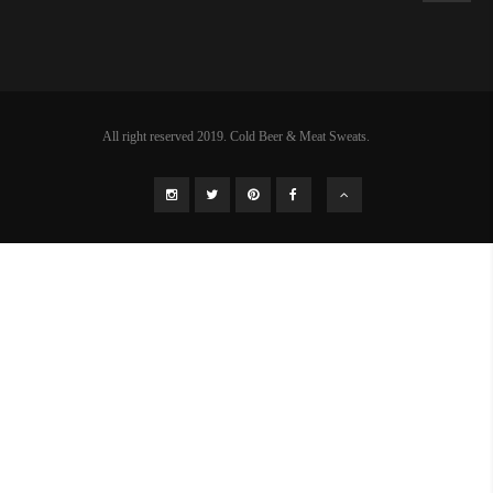
All right reserved 2019. Cold Beer & Meat Sweats.