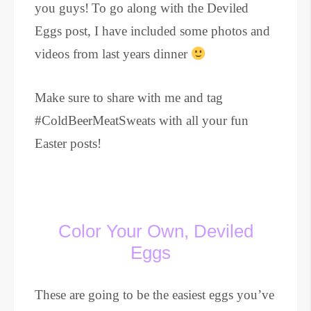
you guys!
To go along with the Deviled
Eggs post, I have included some photos and
videos from last years dinner
Make sure to share with me and tag
#ColdBeerMeatSweats with all your fun
Easter posts!
Color Your Own, Deviled
Eggs
These are going to be the easiest eggs you’ve