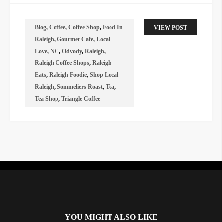
Blog
,
Coffee
,
Coffee Shop
,
Food In
VIEW POST
Raleigh
,
Gourmet Cafe
,
Local
Love
,
NC
,
Odvody
,
Raleigh
,
Raleigh Coffee Shops
,
Raleigh
Eats
,
Raleigh Foodie
,
Shop Local
Raleigh
,
Sommeliers Roast
,
Tea
,
Tea Shop
,
Triangle Coffee
Instagram did not return a 200.
YOU MIGHT ALSO LIKE