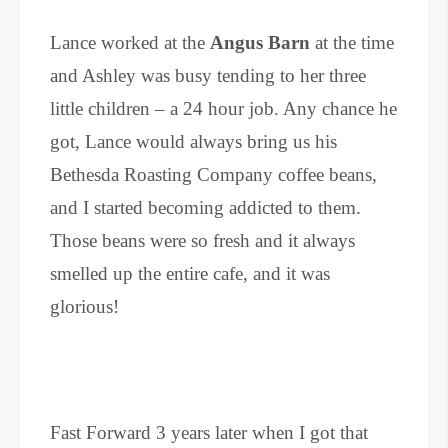
Lance worked at the
Angus Barn
at the time
and Ashley was busy tending to her three
little children – a 24 hour job. Any chance he
got, Lance would always bring us his
Bethesda Roasting Company coffee beans,
and I started becoming addicted to them.
Those beans were so fresh and it always
smelled up the entire cafe, and it was
glorious!
Fast Forward 3 years later when I got that