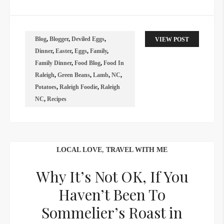
Blog
,
Blogger
,
Deviled Eggs
,
VIEW POST
Dinner
,
Easter
,
Eggs
,
Family
,
Family Dinner
,
Food Blog
,
Food In
Raleigh
,
Green Beans
,
Lamb
,
NC
,
Potatoes
,
Raleigh Foodie
,
Raleigh
NC
,
Recipes
LOCAL LOVE
,
TRAVEL WITH ME
Why It’s Not OK, If You
Haven’t Been To
Sommelier’s Roast in