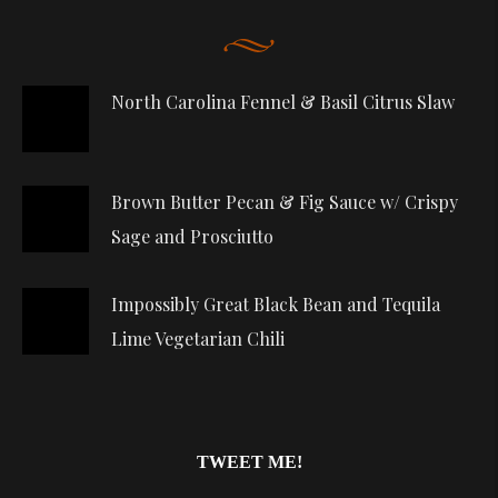
North Carolina Fennel & Basil Citrus Slaw
Brown Butter Pecan & Fig Sauce w/ Crispy
Sage and Prosciutto
Impossibly Great Black Bean and Tequila
Lime Vegetarian Chili
TWEET ME!