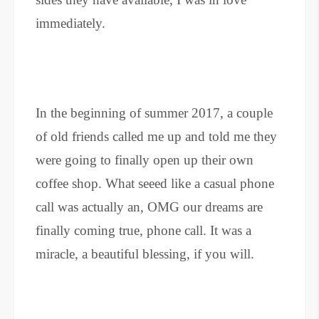
immediately.
In the beginning of summer 2017, a couple
of old friends called me up and told me they
were going to finally open up their own
coffee shop. What seeed like a casual phone
call was actually an, OMG our dreams are
finally coming true, phone call. It was a
miracle, a beautiful blessing, if you will.