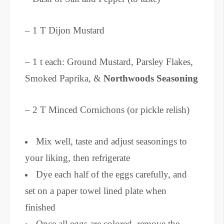
– 1 T Dijon Mustard
– 1 t each: Ground Mustard, Parsley Flakes,
Smoked Paprika, &
Northwoods Seasoning
– 2 T Minced Cornichons (or pickle relish)
Mix well, taste and adjust seasonings to
your liking, then refrigerate
Dye each half of the eggs carefully, and
set on a paper towel lined plate when
finished
Once all eggs are colored, remove the