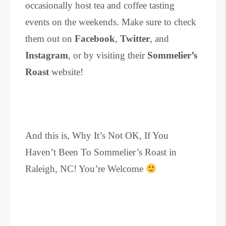
occasionally host tea and coffee tasting
events on the weekends. Make sure to check
them out on
Facebook
,
Twitter
, and
Instagram
, or by visiting their
Sommelier’s
Roast
website!
And this is, Why It’s Not OK, If You
Haven’t Been To Sommelier’s Roast in
Raleigh, NC! You’re Welcome