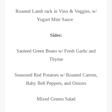
Roasted Lamb rack in Vino & Veggies, w/
Yogurt Mint Sauce
Sides:
Sauteed Green Beans w/ Fresh Garlic and
Thyme
Seasoned Red Potatoes w/ Roasted Carrots,
Baby Bell Peppers, and Onions
Mixed Greens Salad