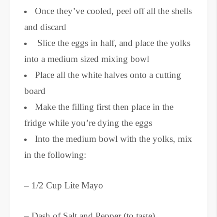
Once they’ve cooled, peel off all the shells
and discard
Slice the eggs in half, and place the yolks
into a medium sized mixing bowl
Place all the white halves onto a cutting
board
Make the filling first then place in the
fridge while you’re
dying the eggs
Into the medium bowl with the yolks, mix
in the following:
– 1/2 Cup Lite Mayo
– Dash of Salt and Pepper (to taste)