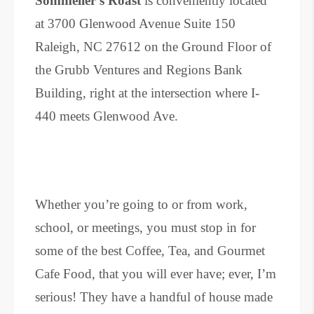
Sommelier’s Roast
is conveniently located
at 3700 Glenwood Avenue Suite 150
Raleigh, NC 27612 on the Ground Floor of
the Grubb Ventures and Regions Bank
Building, right at the intersection where I-
440 meets Glenwood Ave.
Whether you’re going to or from work,
school, or meetings, you must stop in for
some of the best Coffee, Tea, and Gourmet
Cafe Food, that you will ever have; ever, I’m
serious! They have a handful of house made