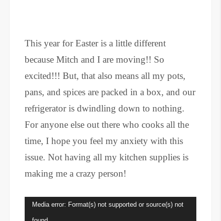
This year for Easter is a little different
because Mitch and I are moving!! So
excited!!! But, that also means all my pots,
pans, and spices are packed in a box, and our
refrigerator is dwindling down to nothing.
For anyone else out there who cooks all the
time, I hope you feel my anxiety with this
issue. Not having all my kitchen supplies is
making me a crazy person!
Video
Media error: Format(s) not supported or source(s) not
Player
found