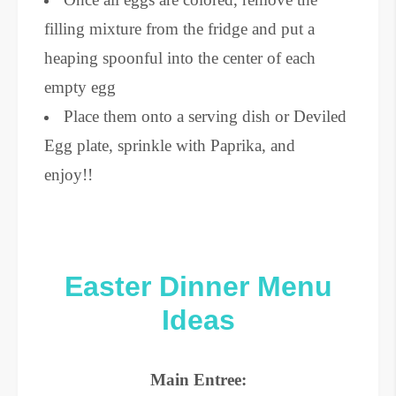
filling mixture from the fridge and put a
heaping spoonful into the center of each
empty egg
Place them onto a serving dish or Deviled
Egg plate, sprinkle with Paprika, and
enjoy!!
Easter Dinner Menu
Ideas
Main Entree: