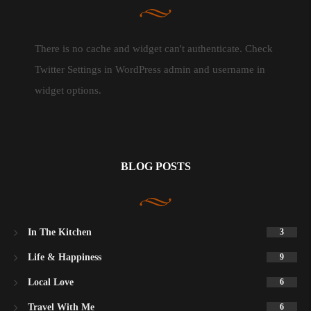
There is no cache and widget can't authenticate. Check
Twitter Settings in WordPress admin and username in
widget options.
BLOG POSTS
In The Kitchen
3
Life & Happiness
9
Local Love
6
Travel With Me
6