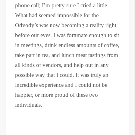
phone call; I’m pretty sure I cried a little.
What had seemed impossible for the
Odvody’s was now becoming a reality right
before our eyes. I was fortunate enough to sit
in meetings, drink endless amounts of coffee,
take part in tea, and lunch meat tastings from
all kinds of vendors, and help out in any
possible way that I could. It was truly an
incredible experience and I could not be
happier, or more proud of these two
individuals.