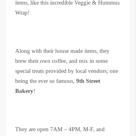
items, like this incredible Veggie & Hummus
Wrap!
Along with their house made items, they
brew their own coffee, and mix in some
special treats provided by local vendors; one
being the ever so famous,
9th Street
Bakery
!
They are open 7AM – 4PM, M-F, and