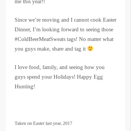
me this year!!
Since we’re moving and I cannot cook Easter
Dinner, I’m looking forward to seeing those
#ColdBeerMeatSweats tags! No matter what
you guys make, share and tag it
I love food, family, and seeing how you
guys spend your Holidays! Happy Egg
Hunting!
Taken on Easter last year, 2017