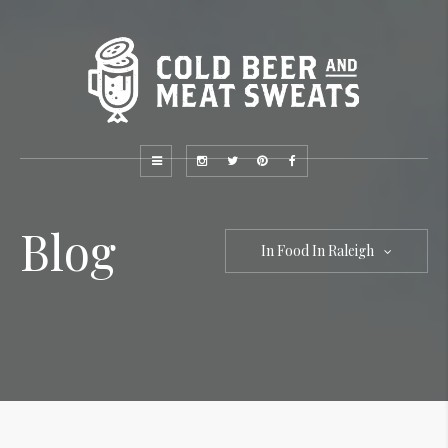
Blog
In Food In Raleigh