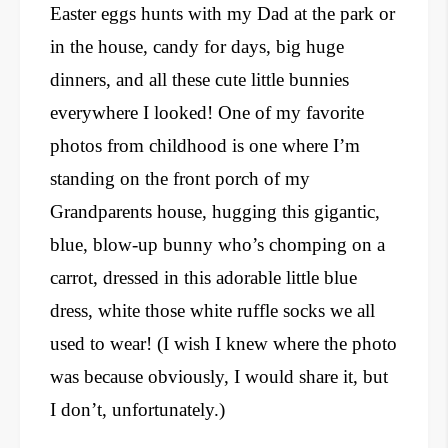
Easter eggs hunts with my Dad at the park or
in the house, candy for days, big huge
dinners, and all these cute little bunnies
everywhere I looked! One of my favorite
photos from childhood is one where I’m
standing on the front porch of my
Grandparents house, hugging this gigantic,
blue, blow-up bunny who’s chomping on a
carrot, dressed in this adorable little blue
dress, white those white ruffle socks we all
used to wear! (I wish I knew where the photo
was because obviously, I would share it, but
I don’t, unfortunately.)