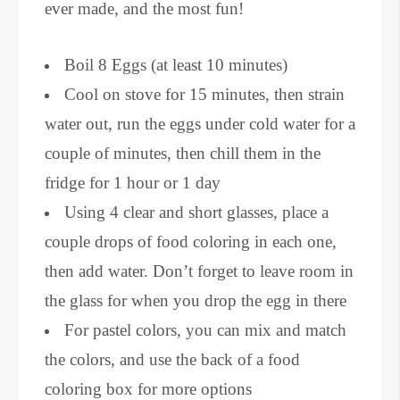
ever made, and the most fun!
Boil 8 Eggs (at least 10 minutes)
Cool on stove for 15 minutes, then strain
water out, run the eggs under cold water for a
couple of minutes, then chill them in the
fridge for 1 hour or 1 day
Using 4 clear and short glasses, place a
couple drops of food coloring in each one,
then add water. Don’t forget to leave room in
the glass for when you drop the egg in there
For pastel colors, you can mix and match
the colors, and use the back of a food
coloring box for more options