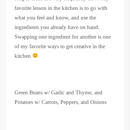
favorite lesson in the kitchen is to go with
what you feel and know, and use the
ingredients you already have on hand.
Swapping one ingredient for another is one
of my favorite ways to get creative in the
kitchen
Green Beans w/ Garlic and Thyme, and
Potatoes w/ Carrots, Peppers, and Onions