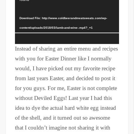
Download File: http://www.coldbeerandmeatsweats.com/wp-
content/uploads/2018/03/lamb-and-wine-.mp4?_=1
Instead of sharing an entire menu and recipes
with you for Easter Dinner like I normally
would, I have picked out my favorite recipe
from last years Easter, and decided to post it
for you guys. For me, Easter is not complete
without Deviled Eggs! Last year I had this
idea to dye the actual hard white egg instead
of the shell, and it turned out so awesome
that I couldn’t imagine not sharing it with