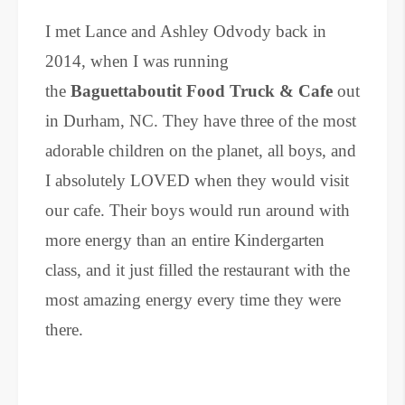
I met Lance and Ashley Odvody back in
2014, when I was running
the
Baguettaboutit Food Truck & Cafe
out
in Durham, NC. They have three of the most
adorable children on the planet, all boys, and
I absolutely LOVED when they would visit
our cafe. Their boys would run around with
more energy than an entire Kindergarten
class, and it just filled the restaurant with the
most amazing energy every time they were
there.