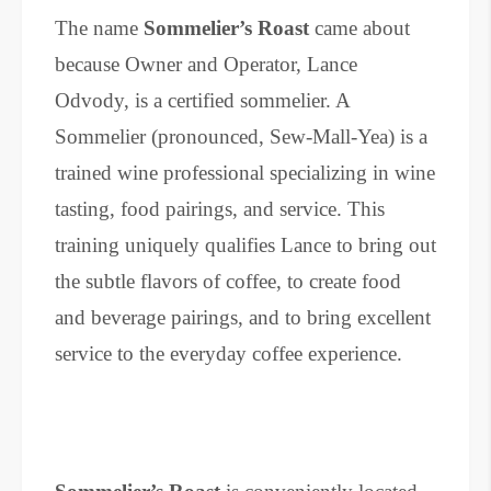
The name
Sommelier’s Roast
came about
because Owner and Operator, Lance
Odvody, is a certified sommelier. A
Sommelier (pronounced, Sew-Mall-Yea) is a
trained wine professional specializing in wine
tasting, food pairings, and service. This
training uniquely qualifies Lance to bring out
the subtle flavors of coffee, to create food
and beverage pairings, and to bring excellent
service to the everyday coffee experience.