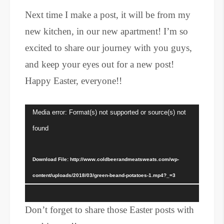
Next time I make a post, it will be from my
new kitchen, in our new apartment! I’m so
excited to share our journey with you guys,
and keep your eyes out for a new post!
Happy Easter, everyone!!
Video
Media error: Format(s) not supported or source(s) not
Player
found
Download File: http://www.coldbeerandmeatsweats.com/wp-
content/uploads/2018/03/green-beand-potatoes-1.mp4?_=3
Don’t forget to share those Easter posts with