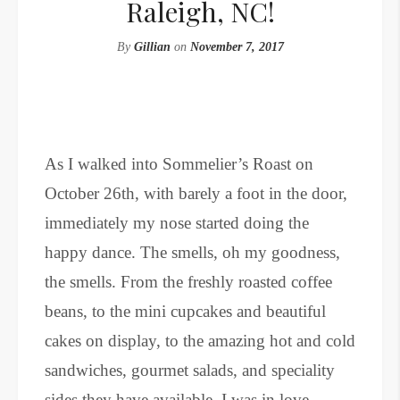
Raleigh, NC!
By
Gillian
on
November 7, 2017
As I walked into Sommelier’s Roast on
October 26th, with barely a foot in the door,
immediately my nose started doing the
happy dance. The smells, oh my goodness,
the smells. From the freshly roasted coffee
beans, to the mini cupcakes and beautiful
cakes on display, to the amazing hot and cold
sandwiches, gourmet salads, and speciality
sides they have available, I was in love