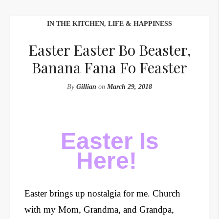
IN THE KITCHEN
,
LIFE & HAPPINESS
Easter Easter Bo Beaster,
Banana Fana Fo Feaster
By
Gillian
on
March 29, 2018
Easter Is
Here!
Easter brings up nostalgia for me. Church
with my Mom, Grandma, and Grandpa,