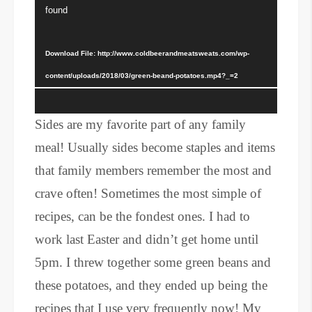
Player
found
Download File: http://www.coldbeerandmeatsweats.com/wp-
content/uploads/2018/03/green-beand-potatoes.mp4?_=2
Sides are my favorite part of any family
meal! Usually sides become staples and items
that family members remember the most and
crave often! Sometimes the most simple of
recipes, can be the fondest ones. I had to
work last Easter and didn’t get home until
5pm. I threw together some green beans and
these potatoes, and they ended up being the
recipes that I use very frequently now! My