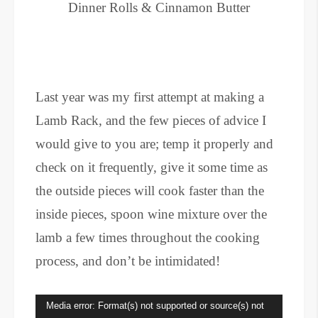
Dinner Rolls & Cinnamon Butter
Last year was my first attempt at making a
Lamb Rack, and the few pieces of advice I
would give to you are; temp it properly and
check on it frequently, give it some time as
the outside pieces will cook faster than the
inside pieces, spoon wine mixture over the
lamb a few times throughout the cooking
process, and don’t be intimidated!
Video
Media error: Format(s) not supported or source(s) not