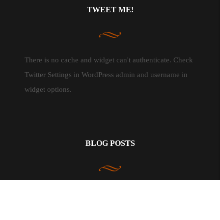
TWEET ME!
There is no cache and widget can't authenticate. Check
Twitter Settings in WordPress admin and username in
widget options.
BLOG POSTS
In The Kitchen
3
Life & Happiness
9