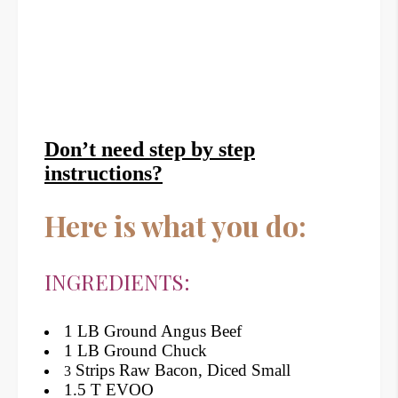
Don’t need step by step
instructions?
Here is what you do:
INGREDIENTS:
1 LB Ground Angus Beef
1 LB Ground Chuck
Strips Raw Bacon, Diced Small
3
1.5 T EVOO