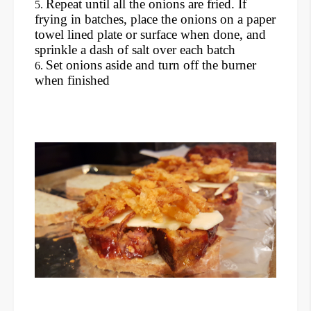
Repeat until all the onions are fried. If
frying in batches, place the onions on a paper
towel lined plate or surface when done, and
sprinkle a dash of salt over each batch
Set onions aside and turn off the burner
when finished