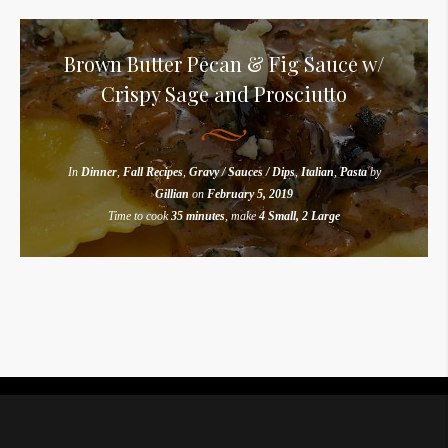
Brown Butter Pecan & Fig Sauce w/
Crispy Sage and Prosciutto
In
Dinner
,
Fall Recipes
,
Gravy / Sauces / Dips
,
Italian
,
Pasta
by
Gillian
on
February 5, 2019
Time to cook
35 minutes
, make
4 Small, 2 Large
Instagram did not return a 200.