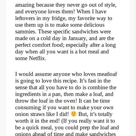
amazing because they never go out of style,
and everyone loves them! When I have
leftovers in my fridge, my favorite way to
use them up is to make some delicious
sammies. These specific sandwiches were
made on a cold day in January, and are the
perfect comfort food; especially after a long
day when all you want is a hot meal and
some Netflix.
I would assume anyone who loves meatloaf
is going to love this recipe. It’s fast in the
sense that all you have to do is combine the
ingredients in a pan, then make a loaf, and
throw the loaf in the oven! It can be time
consuming if you want to make your own
onion straws like I did!
But, it’s totally
worth it in the end! (If you really want it to
be a quick meal, you could prep the loaf and
onions ahead of time and make sandwiches