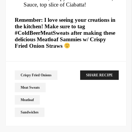
Sauce, top slice of Ciabatta!
Remember: I love seeing your creations in
the kitchen! Make sure to tag
#ColdBeerMeatSweats after making these
delicious Meatloaf Sammies w/ Crispy
Fried Onion Straws
Crispy Fried Onions
SHARE RECIPE
Meat Sweats
Meatloaf
Sandwiches