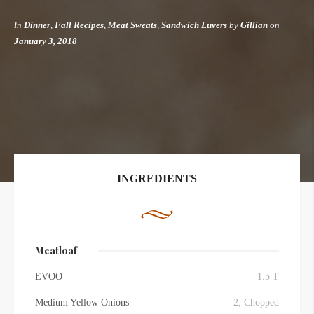
In
Dinner
,
Fall Recipes
,
Meat Sweats
,
Sandwich Luvers
by
Gillian
on
January 3, 2018
INGREDIENTS
Meatloaf
EVOO
1.5 T
Medium Yellow Onions
2, Chopped