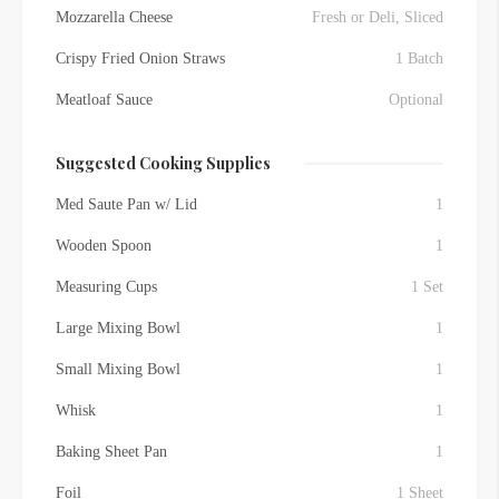
Mozzarella Cheese
Fresh or Deli, Sliced
Crispy Fried Onion Straws
1 Batch
Meatloaf Sauce
Optional
Suggested Cooking Supplies
Med Saute Pan w/ Lid
1
Wooden Spoon
1
Measuring Cups
1 Set
Large Mixing Bowl
1
Small Mixing Bowl
1
Whisk
1
Baking Sheet Pan
1
Foil
1 Sheet