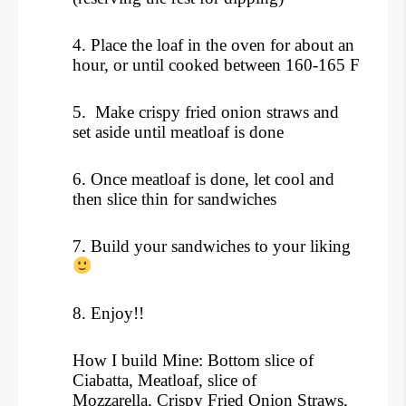
4. Place the loaf in the oven for about an
hour, or until cooked between 160-165 F
5. Make crispy fried onion straws and
set aside until meatloaf is done
6. Once meatloaf is done, let cool and
then slice thin for sandwiches
7. Build your sandwiches to your liking
8. Enjoy!!
How I build Mine: Bottom slice of
Ciabatta, Meatloaf, slice of
Mozzarella, Crispy Fried Onion Straws,