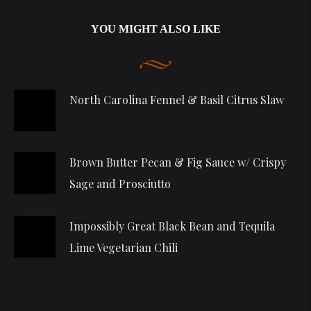
YOU MIGHT ALSO LIKE
North Carolina Fennel & Basil Citrus Slaw
Brown Butter Pecan & Fig Sauce w/ Crispy
Sage and Prosciutto
Impossibly Great Black Bean and Tequila
Lime Vegetarian Chili