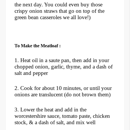
the next day. You could even buy those
crispy onion straws that go on top of the
green bean casseroles we all love!)
To Make the Meatloaf :
1. Heat oil in a saute pan, then add in your
chopped onion, garlic, thyme, and a dash of
salt and pepper
2. Cook for about 10 minutes, or until your
onions are translucent (do not brown them)
3. Lower the heat and add in the
worcestershire sauce, tomato paste, chicken
stock, & a dash of salt, and mix well