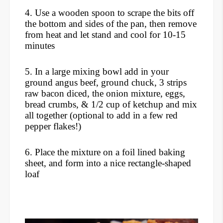
4. Use a wooden spoon to scrape the bits off
the bottom and sides of the pan, then remove
from heat and let stand and cool for 10-15
minutes
5. In a large mixing bowl add in your
ground angus beef, ground chuck, 3 strips
raw bacon diced, the onion mixture, eggs,
bread crumbs, & 1/2 cup of ketchup and mix
all together (optional to add in a few red
pepper flakes!)
6. Place the mixture on a foil lined baking
sheet, and form into a nice rectangle-shaped
loaf