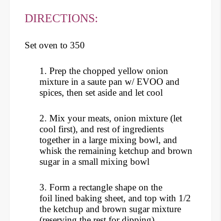
DIRECTIONS:
Set oven to 350
1. Prep the chopped yellow onion
mixture in a saute pan w/ EVOO and
spices, then set aside and let cool
2. Mix your meats, onion mixture (let
cool first), and rest of ingredients
together in a large mixing bowl, and
whisk the remaining ketchup and brown
sugar in a small mixing bowl
3. Form a rectangle shape on the
foil lined baking sheet, and top with 1/2
the ketchup and brown sugar mixture
(reserving the rest for dipping)