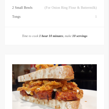
2 Small Bowls
(For Onion Ring Flour & Buttermilk)
Tongs
1
Time to cook
1 hour 10 minutes
, make
10 servings