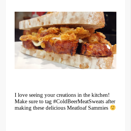
I love seeing your creations in the kitchen!
Make sure to tag #ColdBeerMeatSweats after
making these delicious Meatloaf Sammies