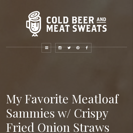
My Favorite Meatloaf
Sammies w/ Crispy
Fried Onion Straws