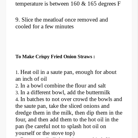
temperature is between 160 & 165 degrees F
9. Slice the meatloaf once removed and
cooled for a few minutes
To Make Crispy Fried Onion Straws :
Heat oil in a saute pan, enough for about
an inch of oil
In a bowl combine the flour and salt
In a different bowl, add the buttermilk
In batches to not over crowd the bowls and
the saute pan, take the sliced onions and
dredge them in the milk, then dip them in the
four, and then add them to the hot oil in the
pan (be careful not to splash hot oil on
yourself or the stove top)