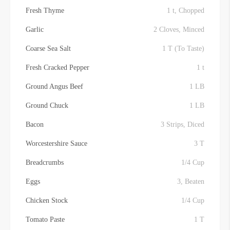
Fresh Thyme
1 t, Chopped
Garlic
2 Cloves, Minced
Coarse Sea Salt
1 T (To Taste)
Fresh Cracked Pepper
1 t
Ground Angus Beef
1 LB
Ground Chuck
1 LB
Bacon
3 Strips, Diced
Worcestershire Sauce
3 T
Breadcrumbs
1/4 Cup
Eggs
3, Beaten
Chicken Stock
1/4 Cup
Tomato Paste
1 T