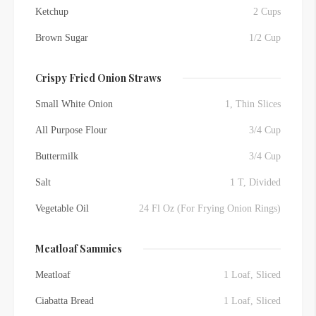
Ketchup
2 Cups
Brown Sugar
1/2 Cup
Crispy Fried Onion Straws
Small White Onion
1, Thin Slices
All Purpose Flour
3/4 Cup
Buttermilk
3/4 Cup
Salt
1 T, Divided
Vegetable Oil
24 Fl Oz (For Frying Onion Rings)
Meatloaf Sammies
Meatloaf
1 Loaf, Sliced
Ciabatta Bread
1 Loaf, Sliced