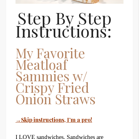
Step By Step
Instructions:
My Favorite
Meatloaf
Sammies w/
Crispy Fried
Onion Straws
→Skip instructions, I’m a pro!
I LOVE sandwiches. Sandwiches are