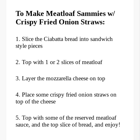
To Make Meatloaf Sammies w/
Crispy Fried Onion Straws:
1. Slice the Ciabatta bread into sandwich
style pieces
2. Top with 1 or 2 slices of meatloaf
3. Layer the mozzarella cheese on top
4. Place some crispy fried onion straws on
top of the cheese
5. Top with some of the reserved meatloaf
sauce, and the top slice of bread, and enjoy!