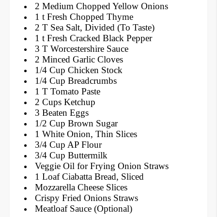
2 Medium Chopped Yellow Onions
1 t Fresh Chopped Thyme
2 T Sea Salt, Divided (To Taste)
1 t Fresh Cracked Black Pepper
3 T Worcestershire Sauce
2 Minced Garlic Cloves
1/4 Cup Chicken Stock
1/4 Cup Breadcrumbs
1 T Tomato Paste
2 Cups Ketchup
3 Beaten Eggs
1/2 Cup Brown Sugar
1 White Onion, Thin Slices
3/4 Cup AP Flour
3/4 Cup Buttermilk
Veggie Oil for Frying Onion Straws
1 Loaf Ciabatta Bread, Sliced
Mozzarella Cheese Slices
Crispy Fried Onions Straws
Meatloaf Sauce (Optional)