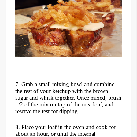
7. Grab a small mixing bowl and combine
the rest of your ketchup with the brown
sugar and whisk together. Once mixed, brush
1/2 of the mix on top of the meatloaf, and
reserve the rest for dipping
8. Place your loaf in the oven and cook for
about an hour, or until the internal