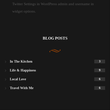
Twitter Settings in WordPress admin and username in
widget options.
BLOG POSTS
In The Kitchen
3
Life & Happiness
9
Local Love
6
Travel With Me
6