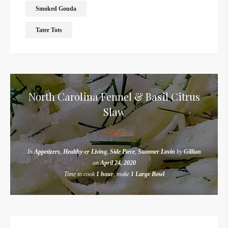
Smoked Gouda
Tater Tots
North Carolina Fennel & Basil Citrus
Slaw
In
Appetizers
,
Healthy-er Living
,
Side Piece
,
Summer Lovin
by
Gillian
on
April 24, 2020
Time to cook
1 hour
, make
1 Large Bowl