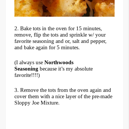
2. Bake tots in the oven for 15 minutes,
remove, flip the tots and sprinkle w/ your
favorite seasoning and or, salt and pepper,
and bake again for 5 minutes.
(I always use
Northwoods
Seasoning
because it’s my absolute
favorite!!!!)
3. Remove the tots from the oven again and
cover them with a nice layer of the pre-made
Sloppy Joe Mixture.