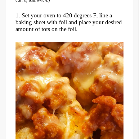
1. Set your oven to 420 degrees F, line a
baking sheet with foil and place your desired
amount of tots on the foil.