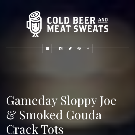
Gameday Sloppy Joe
& Smoked Gouda
Crack Tots