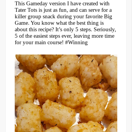
This Gameday version I have created with
Tater Tots is just as fun, and can serve for a
killer group snack during your favorite Big
Game. You know what the best thing is
about this recipe? It’s only 5 steps. Seriously,
5 of the easiest steps ever, leaving more time
for your main course! #Winning