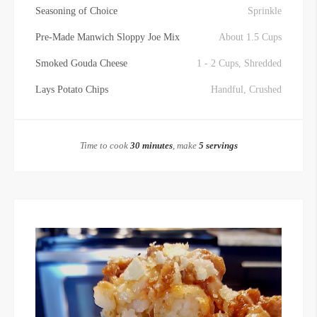
Seasoning of Choice
Sprinkle
Pre-Made Manwich Sloppy Joe Mix
About 1.5 Cups
Smoked Gouda Cheese
1 - 2 Cups, Shredded
Lays Potato Chips
Handful, Crushed
Time to cook
30 minutes
, make
5 servings