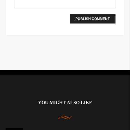
Instagram did not return a 200.
YOU MIGHT ALSO LIKE