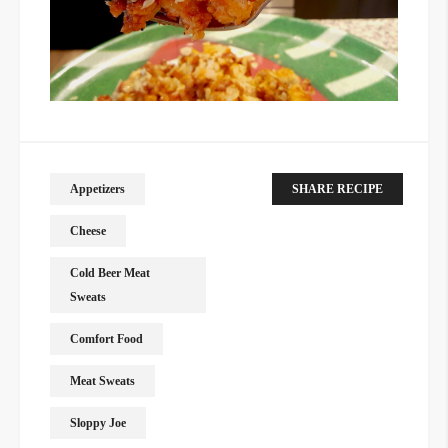
Appetizers
SHARE RECIPE
Cheese
Cold Beer Meat
Sweats
Comfort Food
Meat Sweats
Sloppy Joe