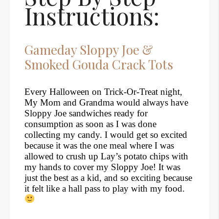
Instructions:
Gameday Sloppy Joe &
Smoked Gouda Crack Tots
Every Halloween on Trick-Or-Treat night,
My Mom and Grandma would always have
Sloppy Joe sandwiches ready for
consumption as soon as I was done
collecting my candy. I would get so excited
because it was the one meal where I was
allowed to crush up Lay’s potato chips with
my hands to cover my Sloppy Joe! It was
just the best as a kid, and so exciting because
it felt like a hall pass to play with my food.