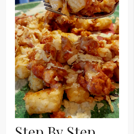
Step By Step