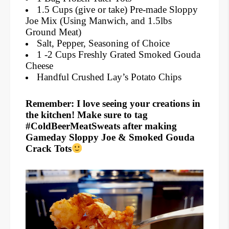
1.5 Cups (give or take) Pre-made Sloppy
Joe Mix (Using Manwich, and 1.5lbs
Ground Meat)
Salt, Pepper, Seasoning of Choice
1 -2 Cups Freshly Grated Smoked Gouda
Cheese
Handful Crushed Lay’s Potato Chips
Remember: I love seeing your creations in
the kitchen! Make sure to tag
#ColdBeerMeatSweats after making
Gameday Sloppy Joe & Smoked Gouda
Crack Tots