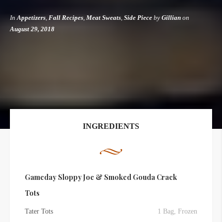
In
Appetizers
,
Fall Recipes
,
Meat Sweats
,
Side Piece
by
Gillian
on
August 29, 2018
INGREDIENTS
Gameday Sloppy Joe & Smoked Gouda Crack
Tots
Tater Tots
1 Bag, Frozen