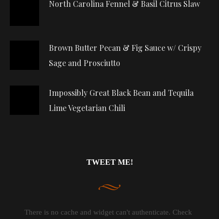
North Carolina Fennel & Basil Citrus Slaw
Brown Butter Pecan & Fig Sauce w/ Crispy
Sage and Prosciutto
Impossibly Great Black Bean and Tequila
Lime Vegetarian Chili
TWEET ME!
There is no cache and widget can't authenticate. Check