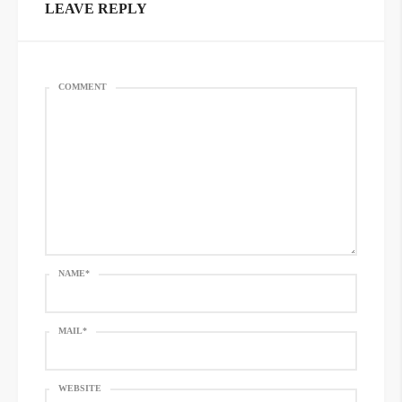
LEAVE REPLY
COMMENT
NAME
*
MAIL
*
WEBSITE