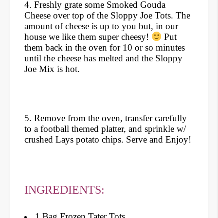
4. Freshly grate some Smoked Gouda
Cheese over top of the Sloppy Joe Tots. The
amount of cheese is up to you but, in our
house we like them super cheesy!
Put
them back in the oven for 10 or so minutes
until the cheese has melted and the Sloppy
Joe Mix is hot.
5. Remove from the oven, transfer carefully
to a football themed platter, and sprinkle w/
crushed Lays potato chips. Serve and Enjoy!
INGREDIENTS:
1 Bag Frozen Tater Tots