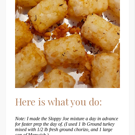
Here is what you do:
Note: I made the Sloppy Joe mixture a day in advance
for faster prep the day of. (I used 1 lb Ground turkey
mixed with 1/2 lb fresh ground chorizo, and 1 large
can of Manwich.)